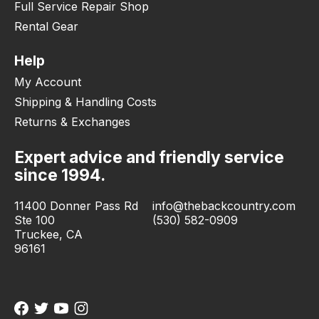
Full Service Repair Shop
Rental Gear
Help
My Account
Shipping & Handling Costs
Returns & Exchanges
Expert advice and friendly service
since 1994.
11400 Donner Pass Rd
info@thebackcountry.com
Ste 100
(530) 582-0909
Truckee, CA
96161