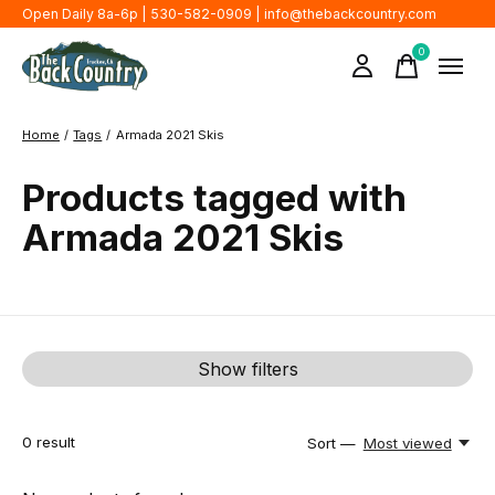
Open Daily 8a-6p | 530-582-0909 |
info@thebackcountry.com
0
items
Home
/
Tags
/
Armada 2021 Skis
Products tagged with
Armada 2021 Skis
Show filters
0
result
Sort —
Most viewed