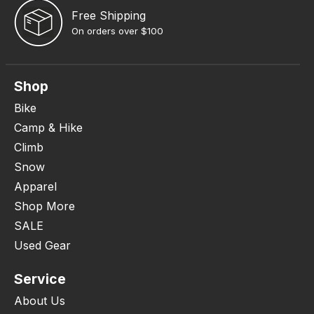
Free Shipping
On orders over $100
Shop
Bike
Camp & Hike
Climb
Snow
Apparel
Shop More
SALE
Used Gear
Service
About Us