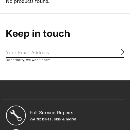
No products found...
Keep in touch
Sub
Don’t worry, we won’t spam
Full Service Repairs
We fix bikes, skis & more!