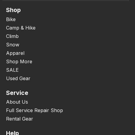
Shop
Bike
Camp & Hike
Climb
Snow
Apparel
Shop More
SALE
Used Gear
Service
About Us
Full Service Repair Shop
Rental Gear
Help