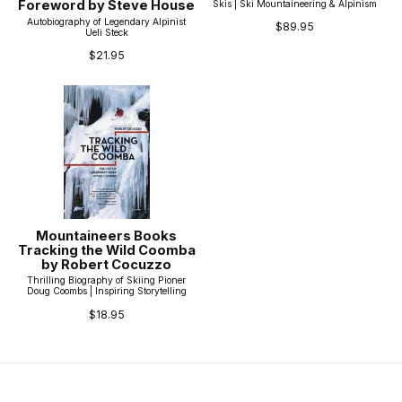
Foreword by Steve House
Skis | Ski Mountaineering & Alpinism
Autobiography of Legendary Alpinist
$89.95
Ueli Steck
$21.95
Mountaineers Books
Tracking the Wild Coomba
by Robert Cocuzzo
Thrilling Biography of Skiing Pioner
Doug Coombs | Inspiring Storytelling
$18.95