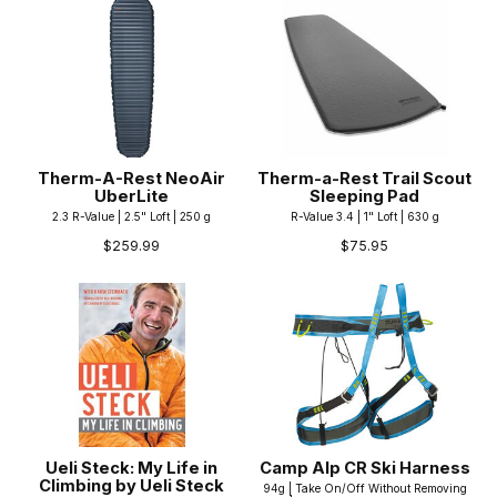
Therm-A-Rest NeoAir
Therm-a-Rest Trail Scout
UberLite
Sleeping Pad
2.3 R-Value | 2.5" Loft | 250 g
R-Value 3.4 | 1" Loft | 630 g
$259.99
$75.95
Ueli Steck: My Life in
Camp Alp CR Ski Harness
Climbing by Ueli Steck
94g | Take On/Off Without Removing