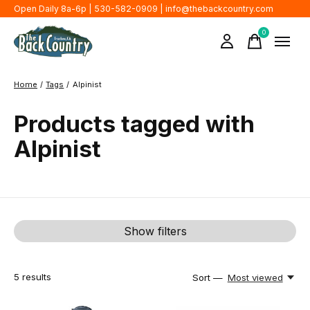
Open Daily 8a-6p | 530-582-0909 |
info@thebackcountry.com
0
items
Home
/
Tags
/
Alpinist
Products tagged with
Alpinist
Show filters
5
results
Sort —
Most viewed