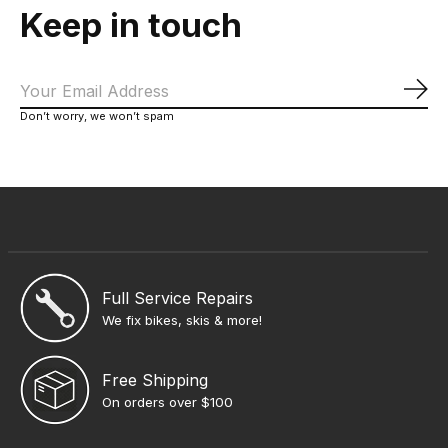
Keep in touch
Sub
Don’t worry, we won’t spam
Full Service Repairs
We fix bikes, skis & more!
Free Shipping
On orders over $100