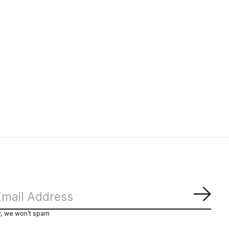
Subs
y, we won’t spam