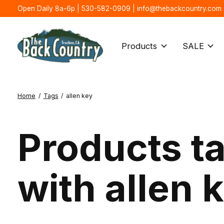
Open Daily 8a-6p | 530-582-0909 |
info@thebackcountry.com
Products
SALE
Home
/
Tags
/
allen key
Products t
with allen 