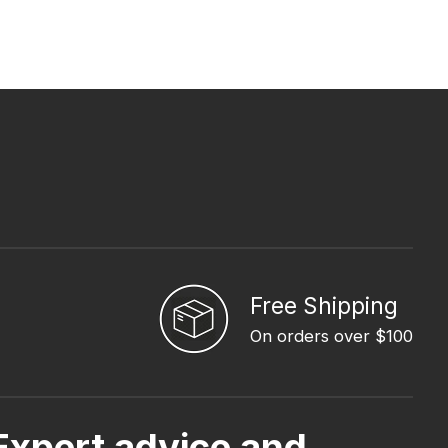
Free Shipping
On orders over $100
Expert advice and