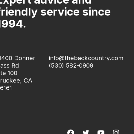
friendly service since
1994.
1400 Donner
info@thebackcountry.com
ass Rd
(530) 582-0909
te 100
ruckee, CA
6161