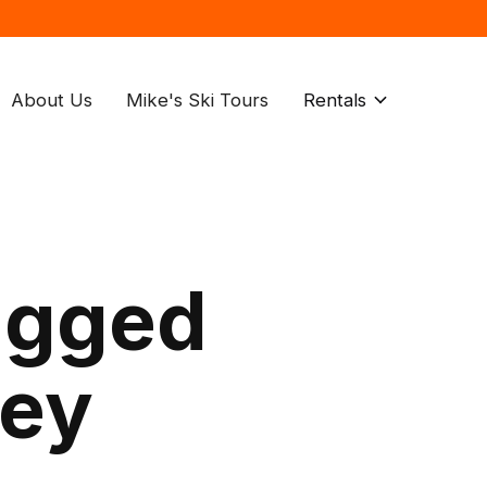
About Us
Mike's Ski Tours
Rentals
agged
key