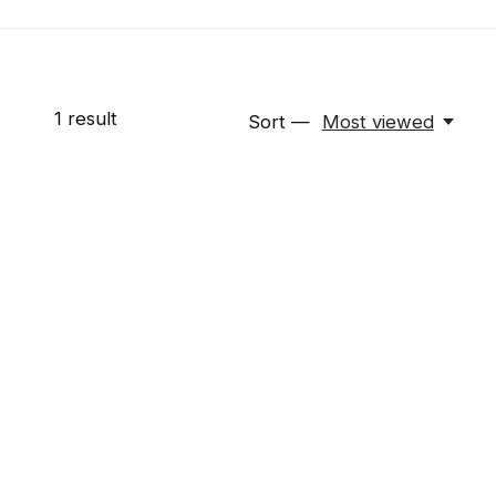
1
result
Sort —
Most viewed