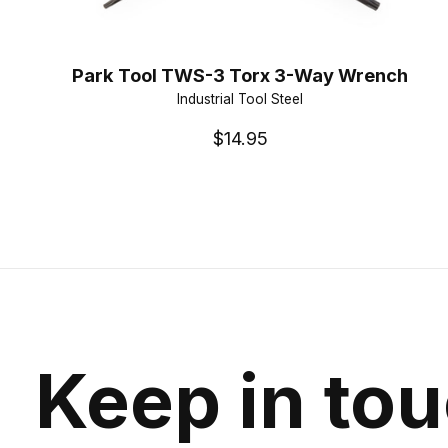
Park Tool TWS-3 Torx 3-Way Wrench
Industrial Tool Steel
$14.95
Keep in to