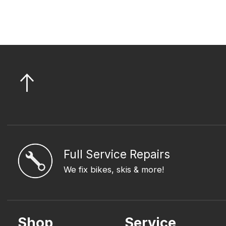
Full Service Repairs
We fix bikes, skis & more!
Shop
Service