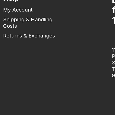
My Account
Shipping & Handling
Costs
Returns & Exchanges
1
P
S
T
9