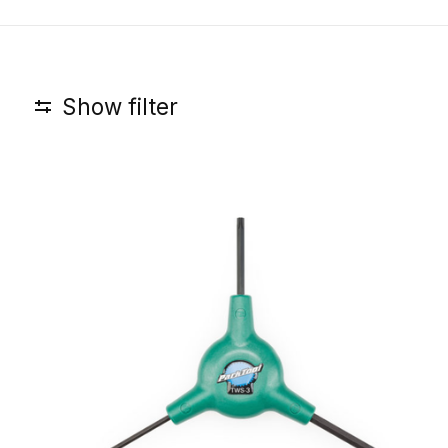
Show filter