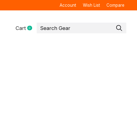
Account
Wish List
Compare
Cart
0
items