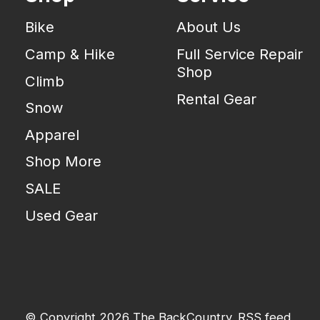
Bike
About Us
Camp & Hike
Full Service Repair
Shop
Climb
Rental Gear
Snow
Apparel
Shop More
SALE
Used Gear
© Copyright 2026 The BackCountry
RSS feed