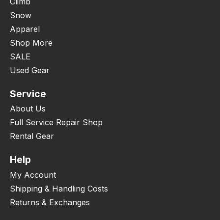
Climb
Snow
Apparel
Shop More
SALE
Used Gear
Service
About Us
Full Service Repair Shop
Rental Gear
Help
My Account
Shipping & Handling Costs
Returns & Exchanges