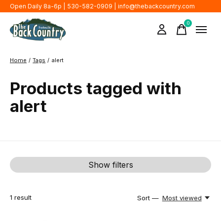
Open Daily 8a-6p | 530-582-0909 |
info@thebackcountry.com
0
items
Home
/
Tags
/
alert
Products tagged with
alert
Show filters
1
result
Sort —
Most viewed