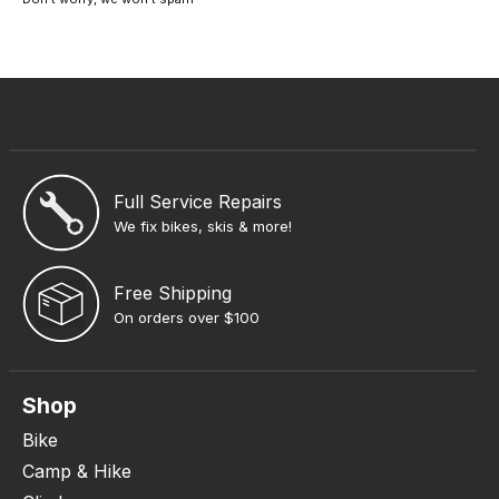
Full Service Repairs
We fix bikes, skis & more!
Free Shipping
On orders over $100
Shop
Bike
Camp & Hike