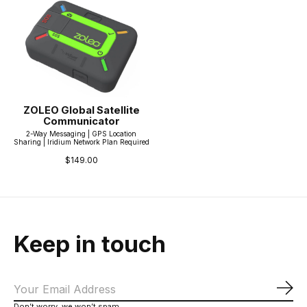
ZOLEO Global Satellite
Communicator
2-Way Messaging | GPS Location
Sharing | Iridium Network Plan Required
$149.00
Keep in touch
Sub
Don’t worry, we won’t spam