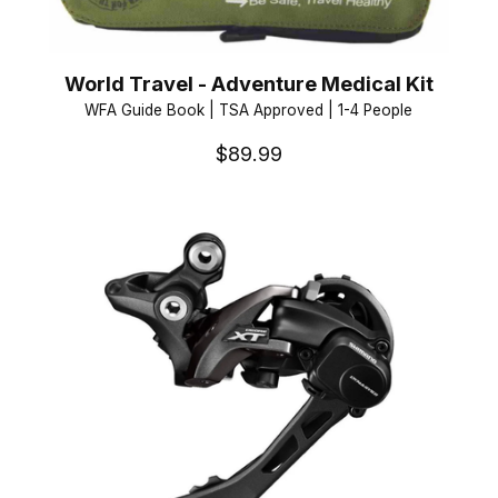
World Travel - Adventure Medical Kit
WFA Guide Book | TSA Approved | 1-4 People
$89.99