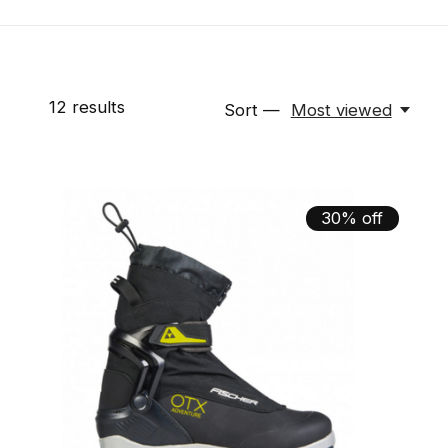
12
results
Sort —
Most viewed
30% off