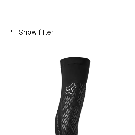
Show filter