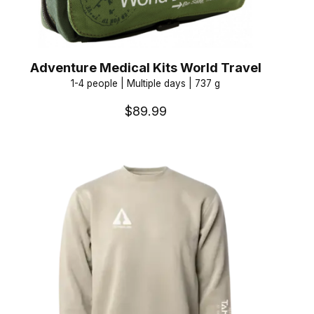
Adventure Medical Kits World Travel
1-4 people | Multiple days | 737 g
$89.99