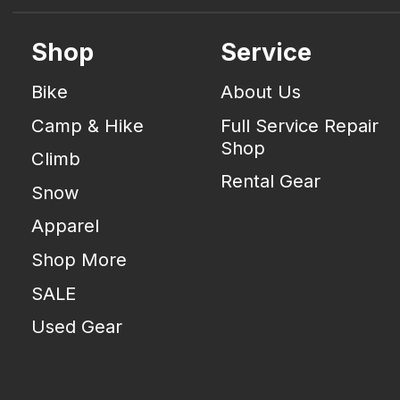
Shop
Service
Bike
About Us
Camp & Hike
Full Service Repair
Shop
Climb
Rental Gear
Snow
Apparel
Shop More
SALE
Used Gear