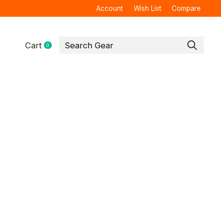
Account
Wish List
Compare
Cart
0
items