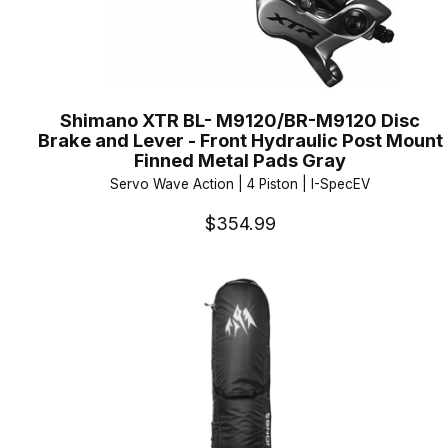
Shimano XTR BL- M9120/BR-M9120 Disc
Brake and Lever - Front Hydraulic Post Mount
Finned Metal Pads Gray
Servo Wave Action | 4 Piston | I-SpecEV
$354.99