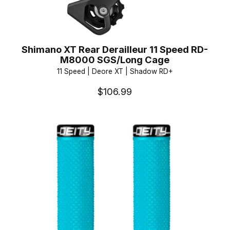
Shimano XT Rear Derailleur 11 Speed RD-
M8000 SGS/Long Cage
11 Speed | Deore XT | Shadow RD+
$106.99