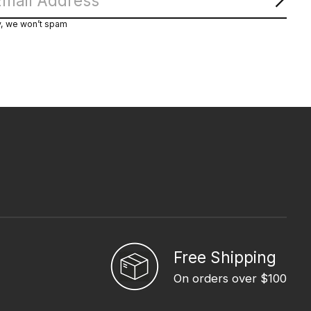
Subs
y, we won’t spam
Free Shipping
On orders over $100