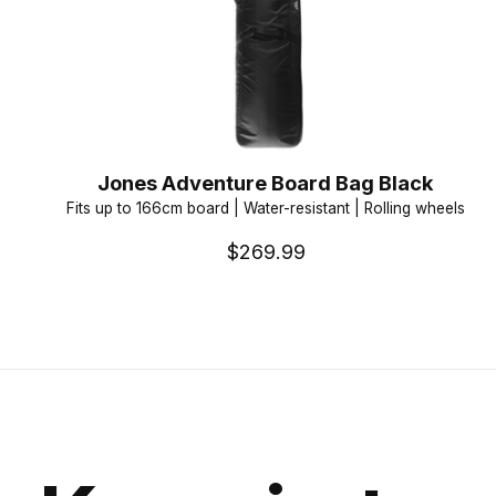
Jones Adventure Board Bag Black
Fits up to 166cm board | Water-resistant | Rolling wheels
$269.99