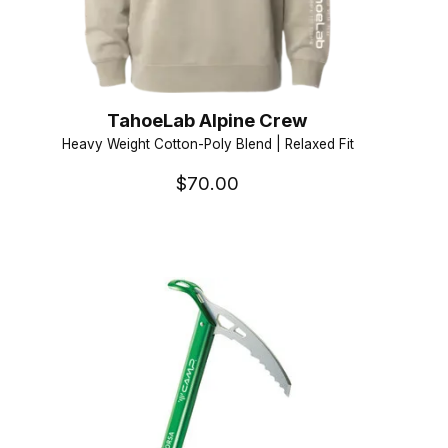
TahoeLab Alpine Crew
Heavy Weight Cotton-Poly Blend | Relaxed Fit
$70.00