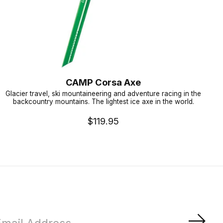
CAMP Corsa Axe
Glacier travel, ski mountaineering and adventure racing in the
backcountry mountains. The lightest ice axe in the world.
$119.95