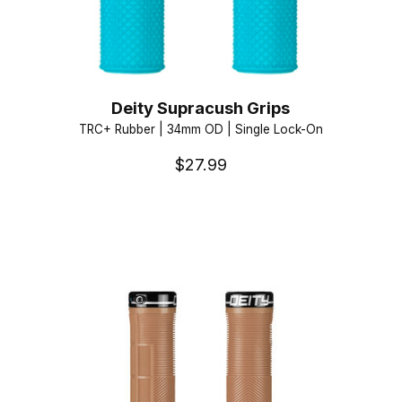
Deity Supracush Grips
TRC+ Rubber | 34mm OD | Single Lock-On
$27.99