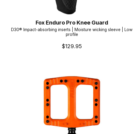
Fox Enduro Pro Knee Guard
D30® Impact-absorbing inserts | Moisture wicking sleeve | Low
profile
$129.95