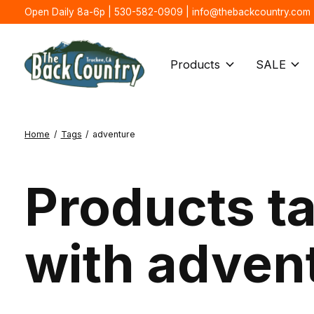
Open Daily 8a-6p | 530-582-0909 |
info@thebackcountry.com
Products
SALE
Home
/
Tags
/
adventure
Products t
with adven