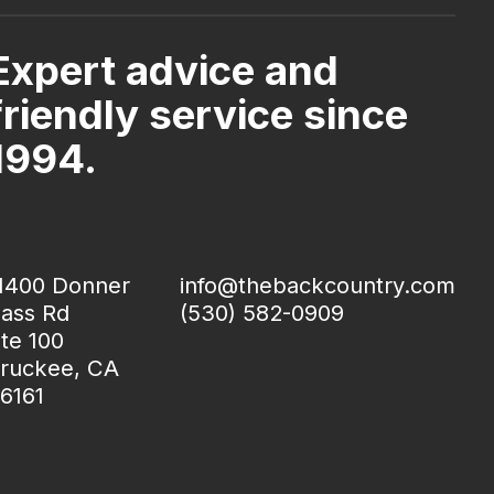
Expert advice and
friendly service since
1994.
1400 Donner
info@thebackcountry.com
ass Rd
(530) 582-0909
te 100
ruckee, CA
6161