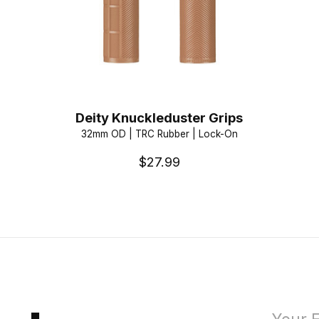
Deity Knuckleduster Grips
32mm OD | TRC Rubber | Lock-On
$27.99