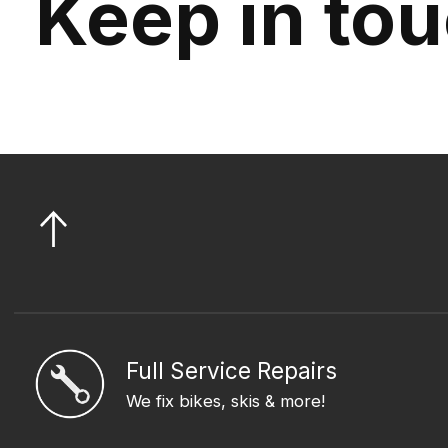
Keep in to
Full Service Repairs
We fix bikes, skis & more!