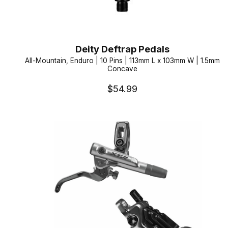
Deity Deftrap Pedals
All-Mountain, Enduro | 10 Pins | 113mm L x 103mm W | 1.5mm
Concave
$54.99