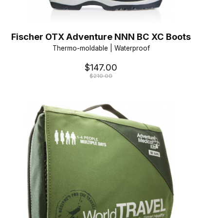
Fischer OTX Adventure NNN BC XC Boots
Thermo-moldable | Waterproof
$147.00
$210.00