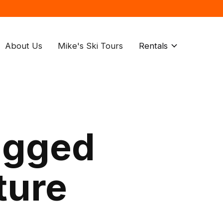
About Us
Mike's Ski Tours
Rentals
agged
ture