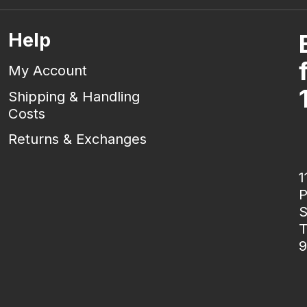
Help
My Account
Shipping & Handling
Costs
Returns & Exchanges
1
P
S
T
9