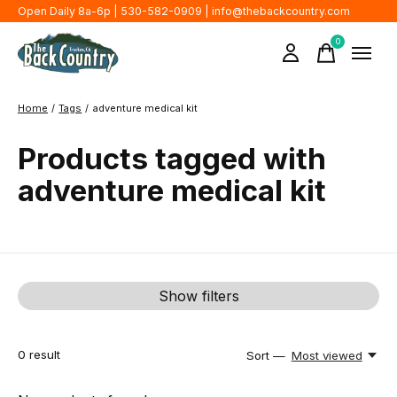
Open Daily 8a-6p | 530-582-0909 |
info@thebackcountry.com
0
items
Home
/
Tags
/
adventure medical kit
Products tagged with
adventure medical kit
Show filters
0
result
Sort —
Most viewed