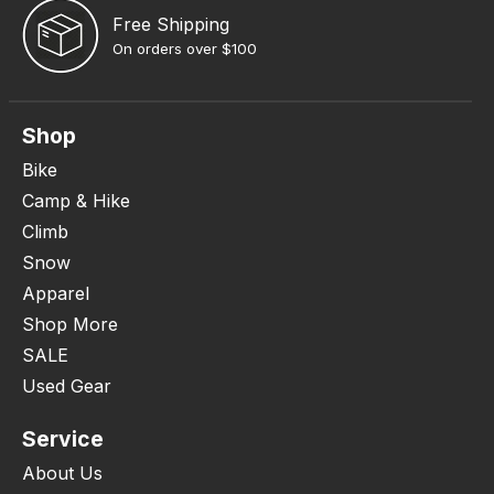
Free Shipping
On orders over $100
Shop
Bike
Camp & Hike
Climb
Snow
Apparel
Shop More
SALE
Used Gear
Service
About Us