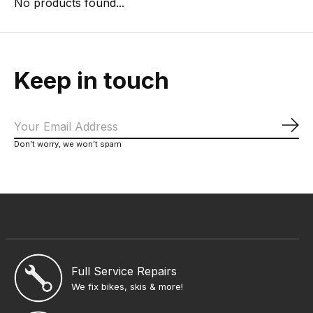
No products found...
Keep in touch
Sub
Don’t worry, we won’t spam
Full Service Repairs
We fix bikes, skis & more!