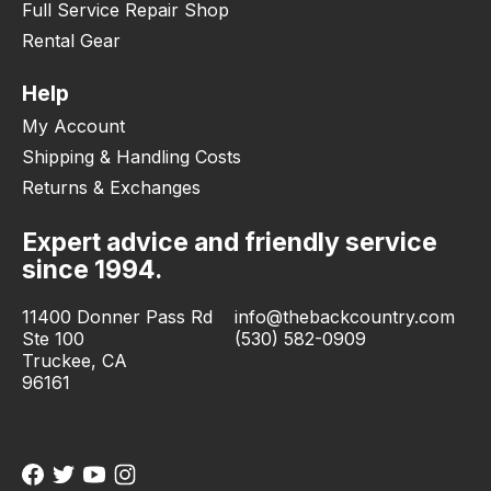
Full Service Repair Shop
Rental Gear
Help
My Account
Shipping & Handling Costs
Returns & Exchanges
Expert advice and friendly service
since 1994.
11400 Donner Pass Rd
info@thebackcountry.com
Ste 100
(530) 582-0909
Truckee, CA
96161