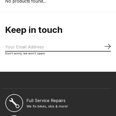
No products found...
Keep in touch
Sub
Don’t worry, we won’t spam
Full Service Repairs
We fix bikes, skis & more!