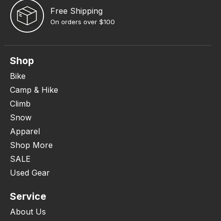
Free Shipping
On orders over $100
Shop
Bike
Camp & Hike
Climb
Snow
Apparel
Shop More
SALE
Used Gear
Service
About Us