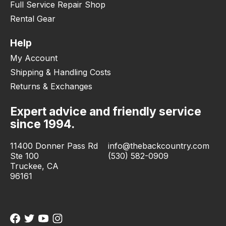
Full Service Repair Shop
Rental Gear
Help
My Account
Shipping & Handling Costs
Returns & Exchanges
Expert advice and friendly service
since 1994.
11400 Donner Pass Rd
info@thebackcountry.com
Ste 100
(530) 582-0909
Truckee, CA
96161