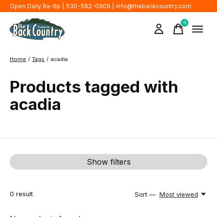
Open Daily 8a-6p | 530-582-0909 |
info@thebackcountry.com
0
items
Home
/
Tags
/
acadia
Products tagged with
acadia
Show filters
0
result
Sort —
Most viewed