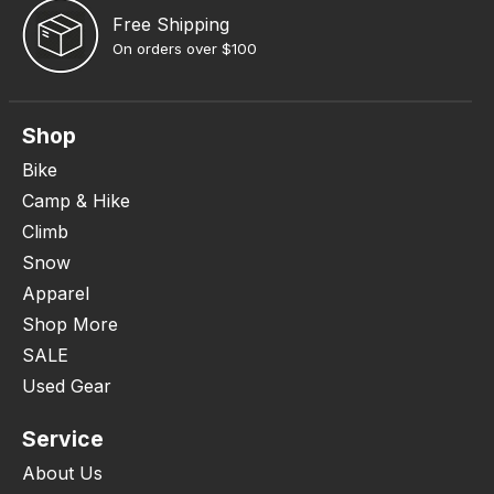
Free Shipping
On orders over $100
Shop
Bike
Camp & Hike
Climb
Snow
Apparel
Shop More
SALE
Used Gear
Service
About Us