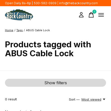
Open Daily 8a-6p | 530-582-0909 |
info@thebackcountry.com
0
items
Home
/
Tags
/
ABUS Cable Lock
Products tagged with
ABUS Cable Lock
Show filters
0
result
Sort —
Most viewed