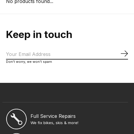
No products found...
Keep in touch
Sub
Don’t worry, we won’t spam
Full Service Repairs
We fix bikes, skis & more!