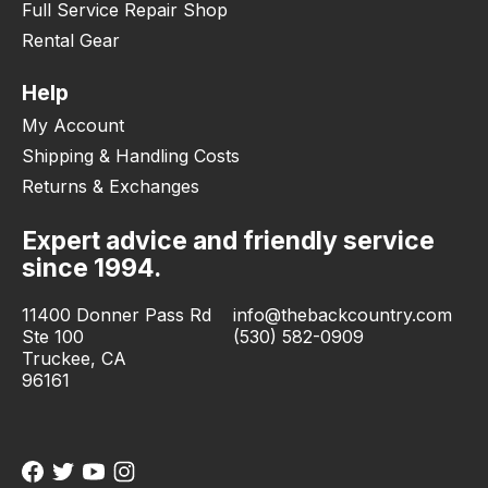
Full Service Repair Shop
Rental Gear
Help
My Account
Shipping & Handling Costs
Returns & Exchanges
Expert advice and friendly service
since 1994.
11400 Donner Pass Rd
info@thebackcountry.com
Ste 100
(530) 582-0909
Truckee, CA
96161