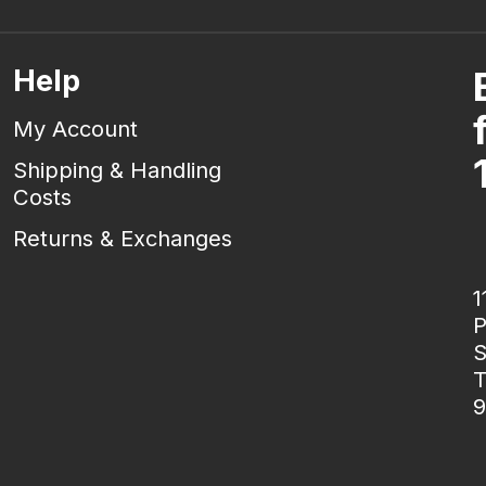
Help
My Account
Shipping & Handling
Costs
Returns & Exchanges
1
P
S
T
9