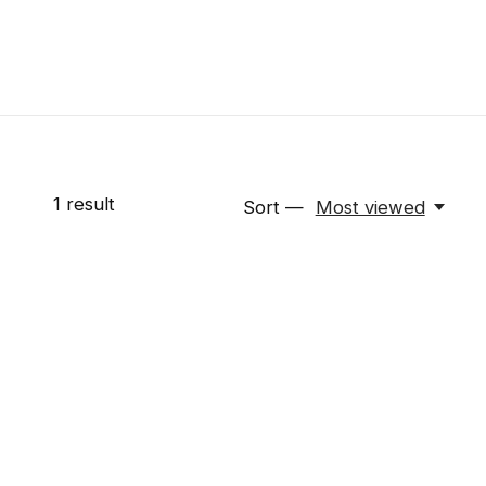
1
result
Sort —
Most viewed