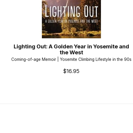
Lighting Out: A Golden Year in Yosemite and
the West
Coming-of-age Memoir | Yosemite Climbing Lifestyle in the 90s
$16.95