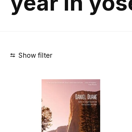
year in yo
Show filter