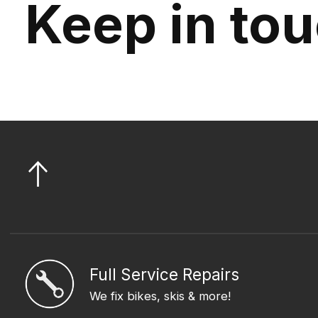
Keep in to
Full Service Repairs
We fix bikes, skis & more!