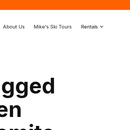
About Us
Mike's Ski Tours
Rentals
agged
den