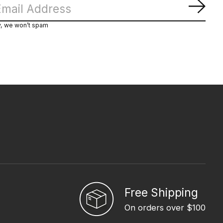
Subs
y, we won’t spam
Free Shipping
On orders over $100