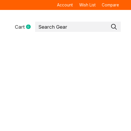
Account
Wish List
Compare
Cart
0
items