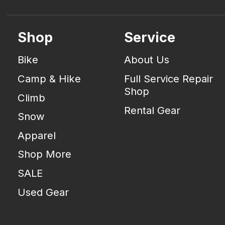
Shop
Service
Bike
About Us
Camp & Hike
Full Service Repair
Shop
Climb
Rental Gear
Snow
Apparel
Shop More
SALE
Used Gear