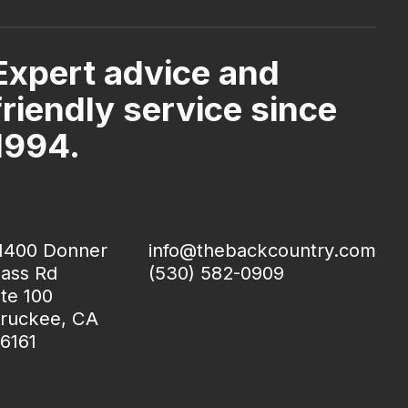
Expert advice and
friendly service since
1994.
1400 Donner
info@thebackcountry.com
ass Rd
(530) 582-0909
te 100
ruckee, CA
6161