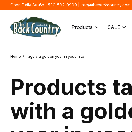
Open Daily 8a-6p | 530-582-0909 |
info@thebackcountry.com
Products
SALE
Home
/
Tags
/
a golden year in yosemite
Products t
with a gol