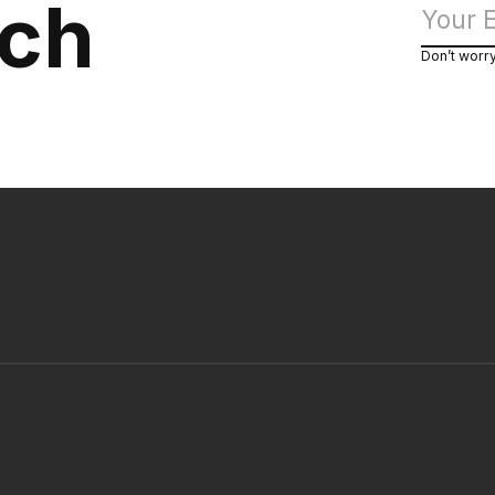
uch
Don’t worr