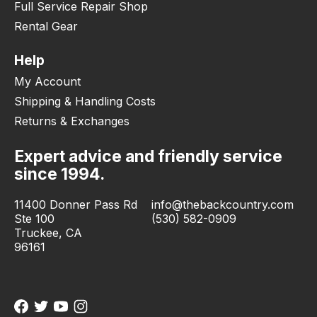
Full Service Repair Shop
Rental Gear
Help
My Account
Shipping & Handling Costs
Returns & Exchanges
Expert advice and friendly service
since 1994.
11400 Donner Pass Rd
info@thebackcountry.com
Ste 100
(530) 582-0909
Truckee, CA
96161