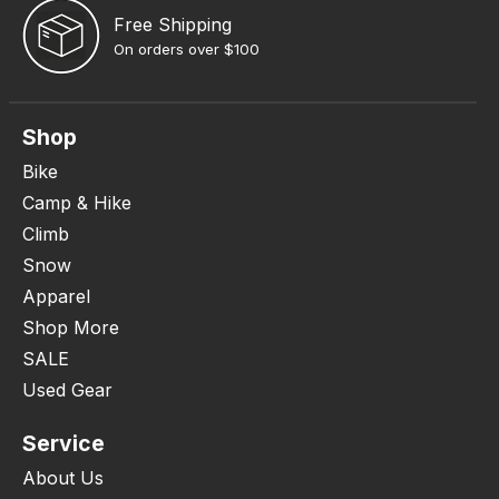
Free Shipping
On orders over $100
Shop
Bike
Camp & Hike
Climb
Snow
Apparel
Shop More
SALE
Used Gear
Service
About Us