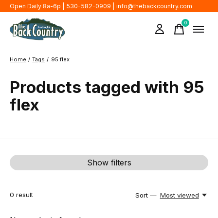
Open Daily 8a-6p | 530-582-0909 |
info@thebackcountry.com
0
items
Home
/
Tags
/
95 flex
Products tagged with 95
flex
Show filters
0
result
Sort —
Most viewed