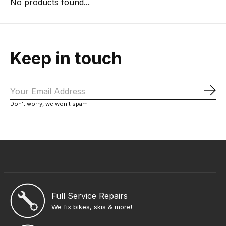
No products found...
Keep in touch
Sub
Don’t worry, we won’t spam
Full Service Repairs
We fix bikes, skis & more!