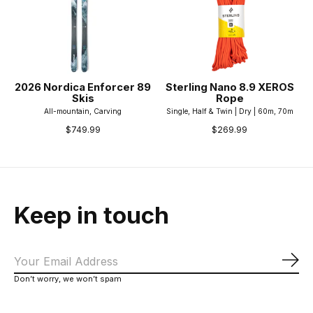
2026 Nordica Enforcer 89
Sterling Nano 8.9 XEROS
Skis
Rope
All-mountain, Carving
Single, Half & Twin | Dry | 60m, 70m
$749.99
$269.99
Keep in touch
Sub
Don’t worry, we won’t spam