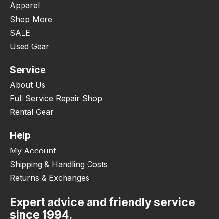
Apparel
Shop More
SALE
Used Gear
Service
About Us
Full Service Repair Shop
Rental Gear
Help
My Account
Shipping & Handling Costs
Returns & Exchanges
Expert advice and friendly service
since 1994.