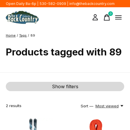
Open Daily 8a-6p | 530-582-0909 |
info@thebackcountry.com
0
items
Home
/
Tags
/
89
Products tagged with 89
Show filters
2
results
Sort —
Most viewed