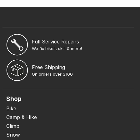
Full Service Repairs
We fix bikes, skis & more!
Free Shipping
On orders over $100
Shop
Bike
Camp & Hike
Climb
Snow