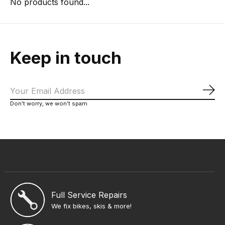
No products found...
Keep in touch
Sub
Don’t worry, we won’t spam
Full Service Repairs
We fix bikes, skis & more!