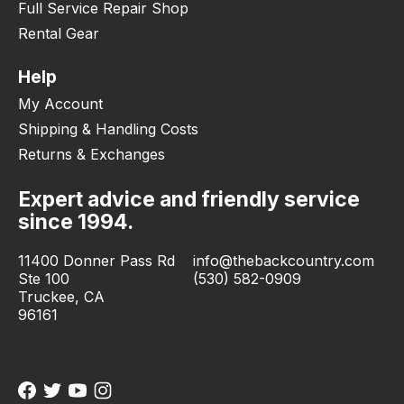
Full Service Repair Shop
Rental Gear
Help
My Account
Shipping & Handling Costs
Returns & Exchanges
Expert advice and friendly service
since 1994.
11400 Donner Pass Rd
info@thebackcountry.com
Ste 100
(530) 582-0909
Truckee, CA
96161