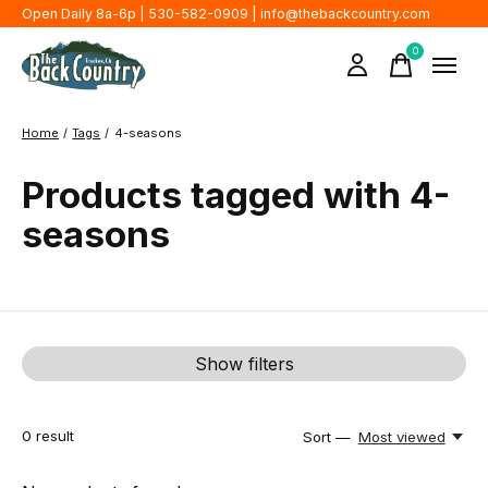
Open Daily 8a-6p | 530-582-0909 |
info@thebackcountry.com
0
items
Home
/
Tags
/
4-seasons
Products tagged with 4-
seasons
Show filters
0
result
Sort —
Most viewed