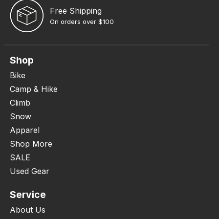
Free Shipping
On orders over $100
Shop
Bike
Camp & Hike
Climb
Snow
Apparel
Shop More
SALE
Used Gear
Service
About Us