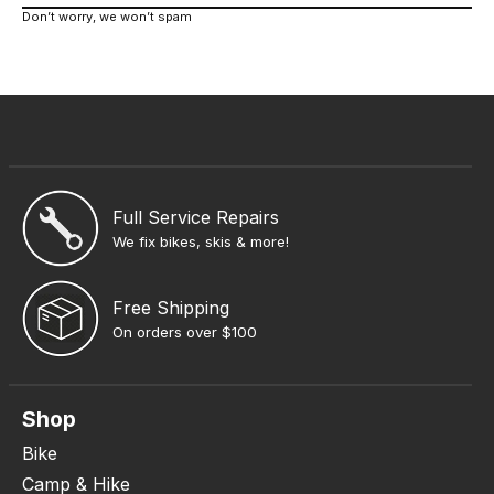
Don’t worry, we won’t spam
Full Service Repairs
We fix bikes, skis & more!
Free Shipping
On orders over $100
Shop
Bike
Camp & Hike