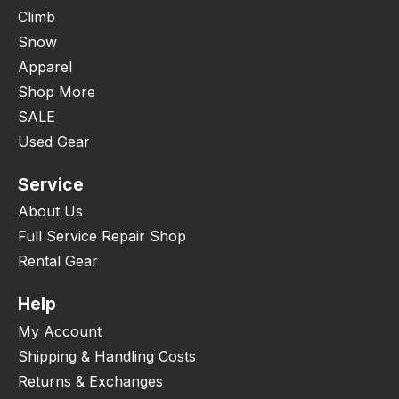
Climb
Snow
Apparel
Shop More
SALE
Used Gear
Service
About Us
Full Service Repair Shop
Rental Gear
Help
My Account
Shipping & Handling Costs
Returns & Exchanges