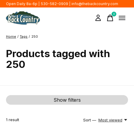
Open Daily 8a-6p | 530-582-0909 |
info@thebackcountry.com
0
items
Home
/
Tags
/
250
Products tagged with
250
Show filters
1
result
Sort —
Most viewed