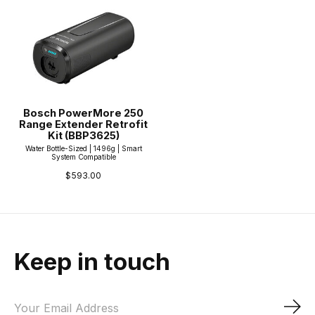
Bosch PowerMore 250
Range Extender Retrofit
Kit (BBP3625)
Water Bottle-Sized | 1496g | Smart
System Compatible
$593.00
Keep in touch
Sub