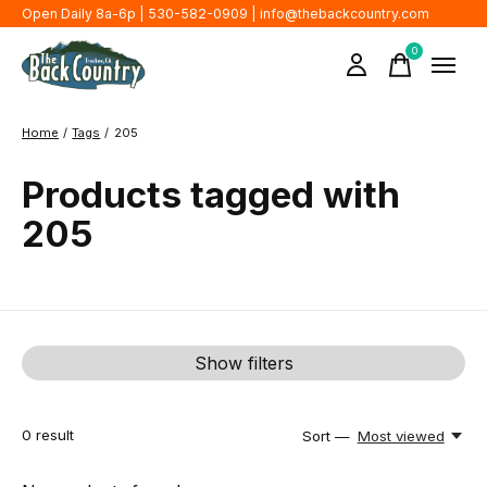
Open Daily 8a-6p | 530-582-0909 |
info@thebackcountry.com
0
items
Home
/
Tags
/
205
Products tagged with
205
Show filters
0
result
Sort —
Most viewed