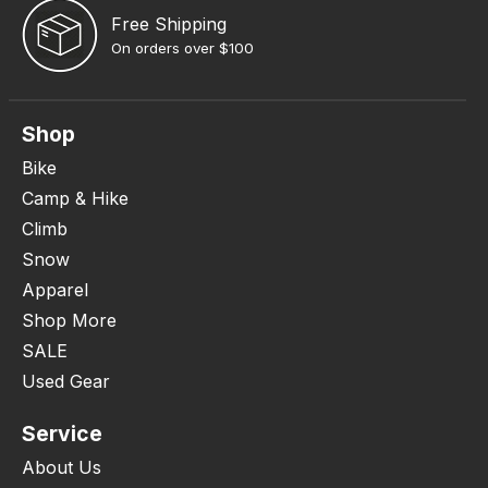
Free Shipping
On orders over $100
Shop
Bike
Camp & Hike
Climb
Snow
Apparel
Shop More
SALE
Used Gear
Service
About Us