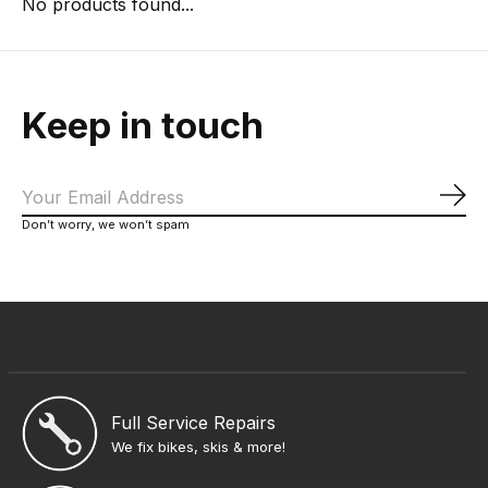
No products found...
Keep in touch
Sub
Don’t worry, we won’t spam
Full Service Repairs
We fix bikes, skis & more!