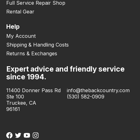
Full Service Repair Shop
Rental Gear
Help
My Account
Shipping & Handling Costs
Returns & Exchanges
Expert advice and friendly service
since 1994.
11400 Donner Pass Rd
info@thebackcountry.com
Ste 100
(530) 582-0909
Truckee, CA
96161