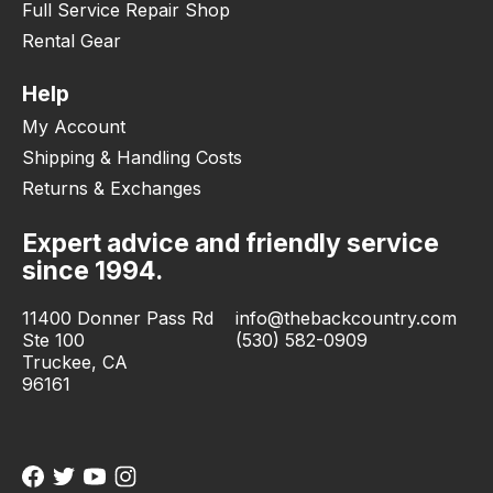
Full Service Repair Shop
Rental Gear
Help
My Account
Shipping & Handling Costs
Returns & Exchanges
Expert advice and friendly service
since 1994.
11400 Donner Pass Rd
info@thebackcountry.com
Ste 100
(530) 582-0909
Truckee, CA
96161