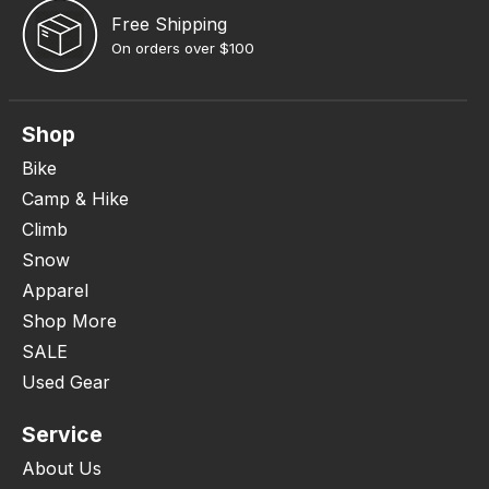
Free Shipping
On orders over $100
Shop
Bike
Camp & Hike
Climb
Snow
Apparel
Shop More
SALE
Used Gear
Service
About Us