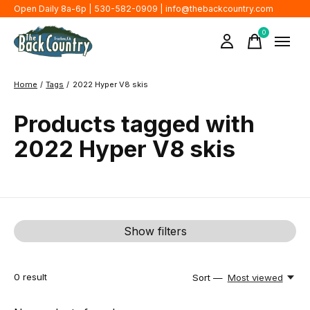
Open Daily 8a-6p | 530-582-0909 |
info@thebackcountry.com
0
items
Home
/
Tags
/
2022 Hyper V8 skis
Products tagged with
2022 Hyper V8 skis
Show filters
0
result
Sort —
Most viewed