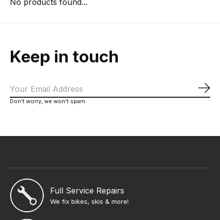
No products found...
Keep in touch
Sub
Don’t worry, we won’t spam
Full Service Repairs
We fix bikes, skis & more!