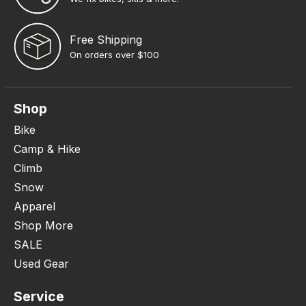
Free Shipping
On orders over $100
Shop
Bike
Camp & Hike
Climb
Snow
Apparel
Shop More
SALE
Used Gear
Service