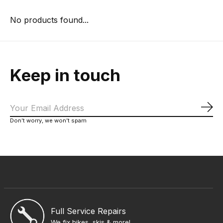
No products found...
Keep in touch
Sub
Don’t worry, we won’t spam
Full Service Repairs
We fix bikes, skis & more!