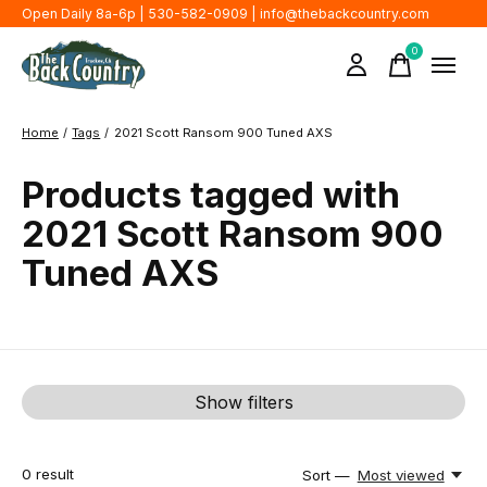
Open Daily 8a-6p | 530-582-0909 |
info@thebackcountry.com
0
items
Home
/
Tags
/
2021 Scott Ransom 900 Tuned AXS
Products tagged with
2021 Scott Ransom 900
Tuned AXS
Show filters
0
result
Sort —
Most viewed