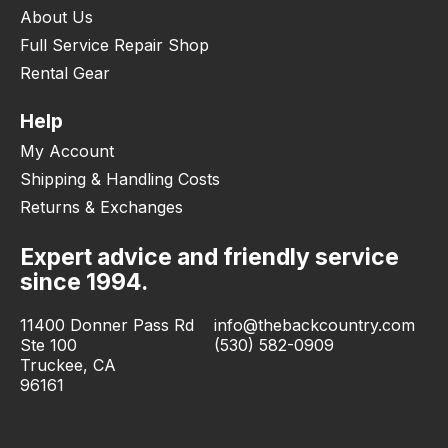
About Us
Full Service Repair Shop
Rental Gear
Help
My Account
Shipping & Handling Costs
Returns & Exchanges
Expert advice and friendly service
since 1994.
11400 Donner Pass Rd
info@thebackcountry.com
Ste 100
(530) 582-0909
Truckee, CA
96161