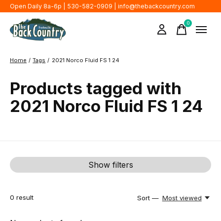
Open Daily 8a-6p | 530-582-0909 |
info@thebackcountry.com
0
items
Home
/
Tags
/
2021 Norco Fluid FS 1 24
Products tagged with
2021 Norco Fluid FS 1 24
Show filters
0
result
Sort —
Most viewed