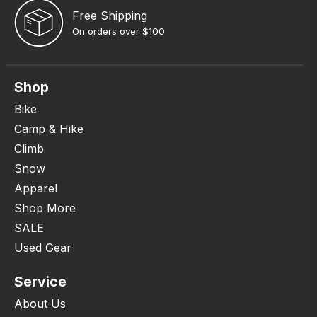
Free Shipping
On orders over $100
Shop
Bike
Camp & Hike
Climb
Snow
Apparel
Shop More
SALE
Used Gear
Service
About Us