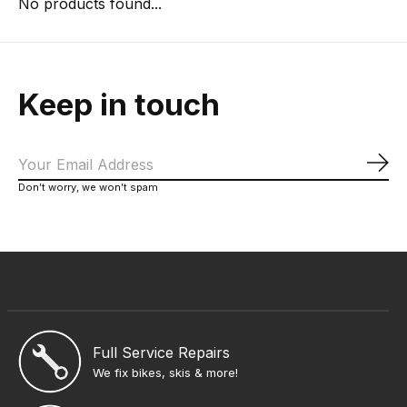
No products found...
Keep in touch
Sub
Don’t worry, we won’t spam
Full Service Repairs
We fix bikes, skis & more!