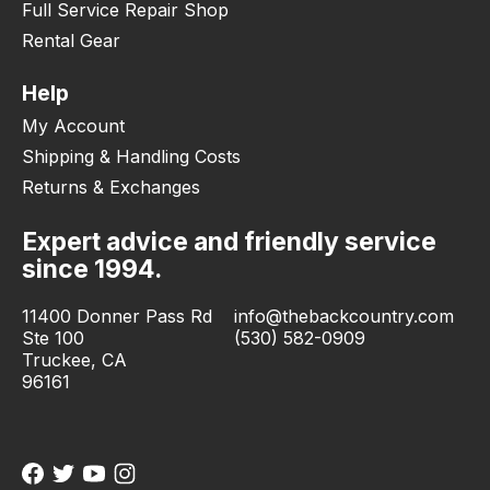
Full Service Repair Shop
Rental Gear
Help
My Account
Shipping & Handling Costs
Returns & Exchanges
Expert advice and friendly service
since 1994.
11400 Donner Pass Rd
info@thebackcountry.com
Ste 100
(530) 582-0909
Truckee, CA
96161