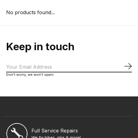
No products found...
Keep in touch
Sub
Don’t worry, we won’t spam
Full Service Repairs
We fix bikes, skis & more!