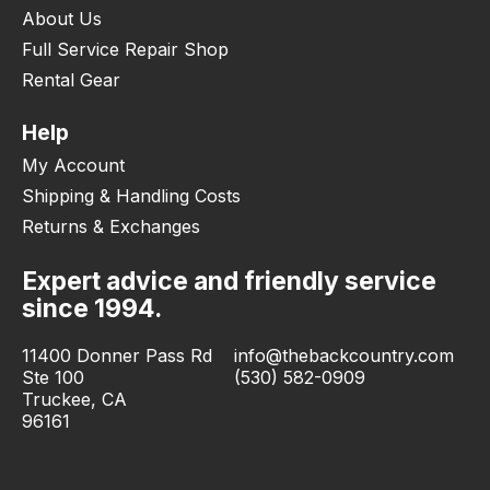
About Us
Full Service Repair Shop
Rental Gear
Help
My Account
Shipping & Handling Costs
Returns & Exchanges
Expert advice and friendly service
since 1994.
11400 Donner Pass Rd
info@thebackcountry.com
Ste 100
(530) 582-0909
Truckee, CA
96161