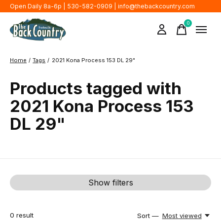
Open Daily 8a-6p | 530-582-0909 |
info@thebackcountry.com
0
items
Home
/
Tags
/
2021 Kona Process 153 DL 29"
Products tagged with
2021 Kona Process 153
DL 29"
Show filters
0
result
Sort —
Most viewed