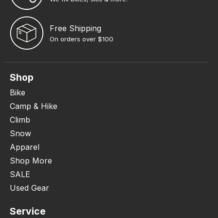
Free Shipping
On orders over $100
Shop
Bike
Camp & Hike
Climb
Snow
Apparel
Shop More
SALE
Used Gear
Service