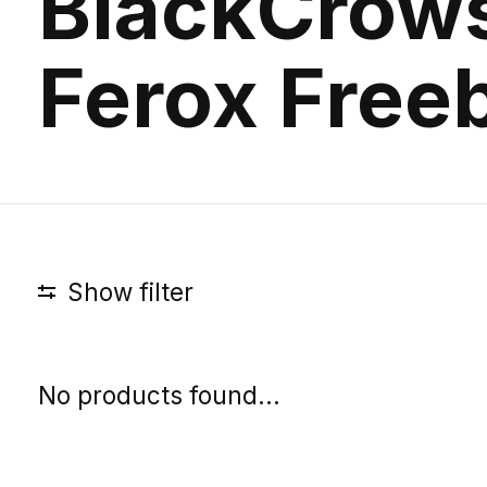
BlackCrow
Ferox Freeb
Show filter
No products found...