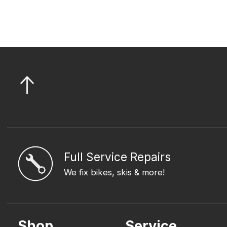
Full Service Repairs
We fix bikes, skis & more!
Shop
Service