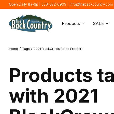
Open Daily 8a-6p | 530-582-0909 |
info@thebackcountry.com
Products
SALE
Home
/
Tags
/
2021 BlackCrows Ferox Freebird
Products t
with 2021