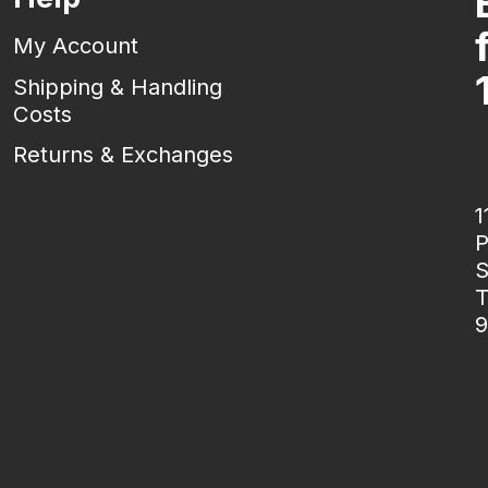
My Account
Shipping & Handling
Costs
Returns & Exchanges
1
P
S
T
9