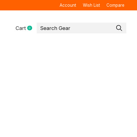
Account
Wish List
Compare
Cart
0
items