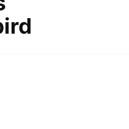
s
ird