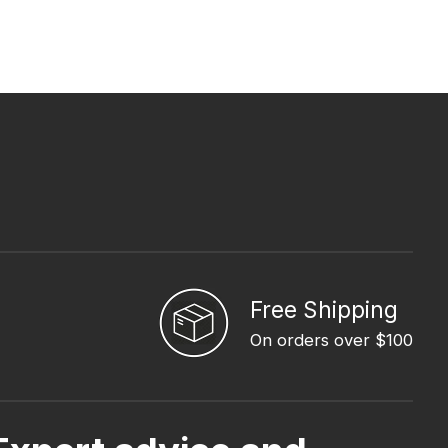
Free Shipping
On orders over $100