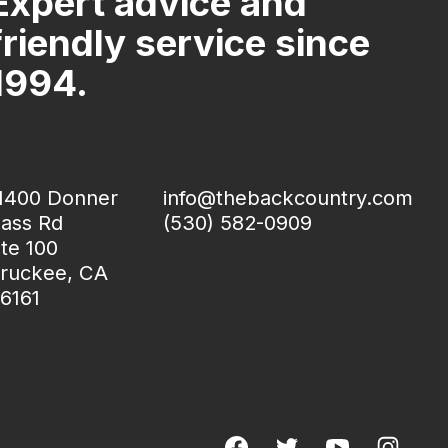
Expert advice and
friendly service since
1994.
1400 Donner
info@thebackcountry.com
ass Rd
(530) 582-0909
te 100
ruckee, CA
6161