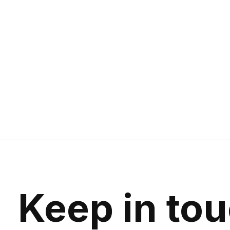
Keep in to