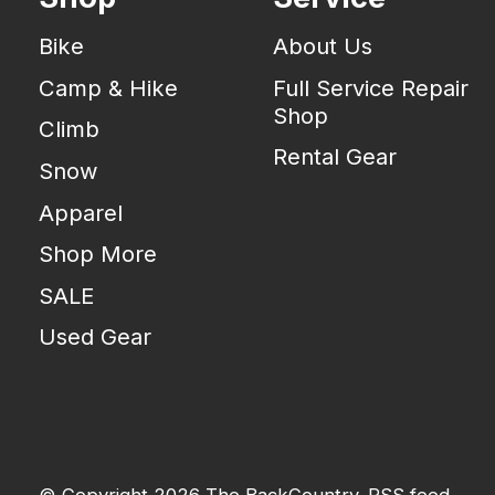
Bike
About Us
Camp & Hike
Full Service Repair
Shop
Climb
Rental Gear
Snow
Apparel
Shop More
SALE
Used Gear
© Copyright 2026 The BackCountry
RSS feed