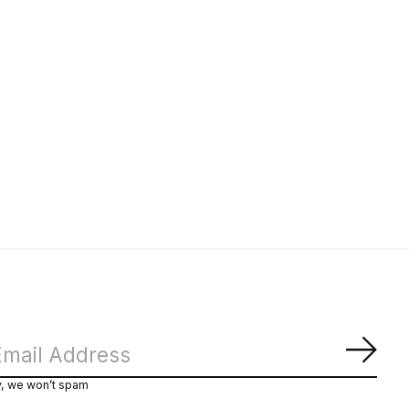
Subs
y, we won’t spam