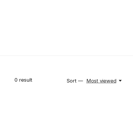
0
result
Sort —
Most viewed