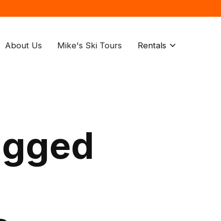
About Us
Mike's Ski Tours
Rentals
agged