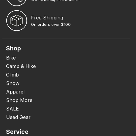
Free Shipping
On orders over $100
Shop
Bike
Camp & Hike
Climb
Snow
Apparel
Shop More
SALE
Used Gear
Service