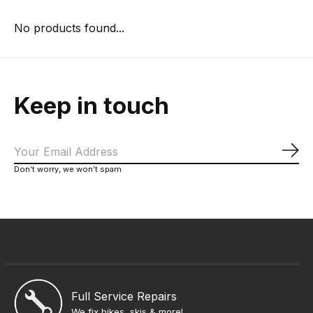
No products found...
Keep in touch
Sub
Don’t worry, we won’t spam
Full Service Repairs
We fix bikes, skis & more!