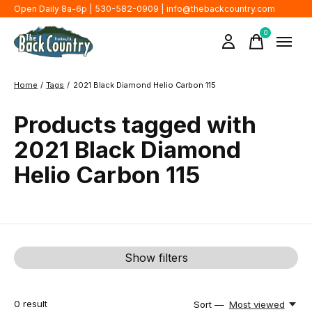
Open Daily 8a-6p | 530-582-0909 |
info@thebackcountry.com
0
items
Home
/
Tags
/
2021 Black Diamond Helio Carbon 115
Products tagged with
2021 Black Diamond
Helio Carbon 115
Show filters
0
result
Sort —
Most viewed