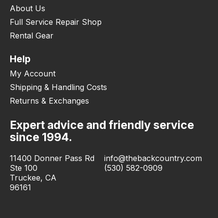
About Us
Full Service Repair Shop
Rental Gear
Help
My Account
Shipping & Handling Costs
Returns & Exchanges
Expert advice and friendly service
since 1994.
11400 Donner Pass Rd
info@thebackcountry.com
Ste 100
(530) 582-0909
Truckee, CA
96161