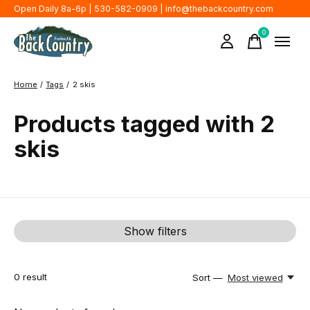
Open Daily 8a-6p | 530-582-0909 |
info@thebackcountry.com
0
items
Home
/
Tags
/
2 skis
Products tagged with 2
skis
Show filters
0
result
Sort —
Most viewed