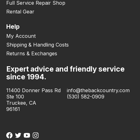
Full Service Repair Shop
Rental Gear
Help
My Account
Shipping & Handling Costs
Returns & Exchanges
Expert advice and friendly service
since 1994.
11400 Donner Pass Rd
info@thebackcountry.com
Ste 100
(530) 582-0909
Truckee, CA
96161