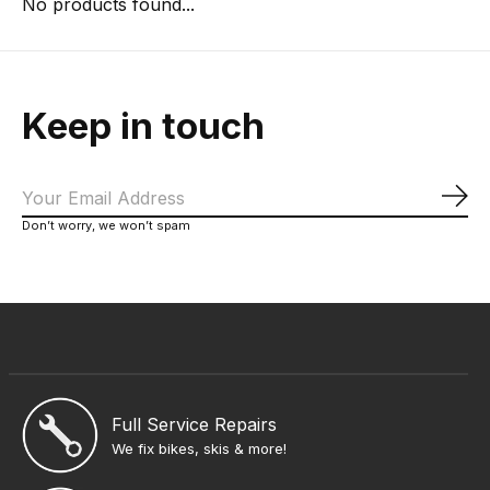
No products found...
Keep in touch
Sub
Don’t worry, we won’t spam
Full Service Repairs
We fix bikes, skis & more!