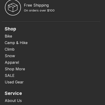
Free Shipping
On orders over $100
Shop
Bike
Camp & Hike
Climb
Snow
Apparel
Shop More
SALE
Used Gear
Service
About Us