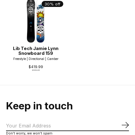
30% off
Lib Tech Jamie Lynn
Snowboard 159
Freestyle | Directional | Camber
$419.99
$599.99
Keep in touch
Sub
Don’t worry, we won’t spam