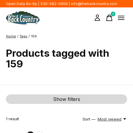
Open Daily 8a-6p | 530-582-0909 |
info@thebackcountry.com
0
items
Home
/
Tags
/
159
Products tagged with
159
Show filters
1
result
Sort —
Most viewed