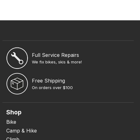
Full Service Repairs
We fix bikes, skis & more!
Free Shipping
On orders over $100
Shop
Bike
Camp & Hike
Climb