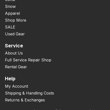
Snow
Apparel
Shop More
SALE
Used Gear
Service
About Us
Full Service Repair Shop
Rental Gear
Help
My Account
Shipping & Handling Costs
Returns & Exchanges