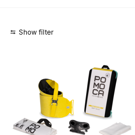
Show filter