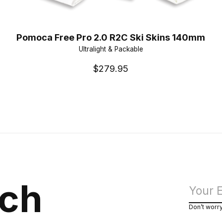
Pomoca Free Pro 2.0 R2C Ski Skins 140mm
Ultralight & Packable
$279.95
uch
Don’t worr