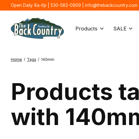
Open Daily 8a-6p | 530-582-0909 |
info@thebackcountry.com
Products
SALE
Home
/
Tags
/
140mm
Products t
with 140m