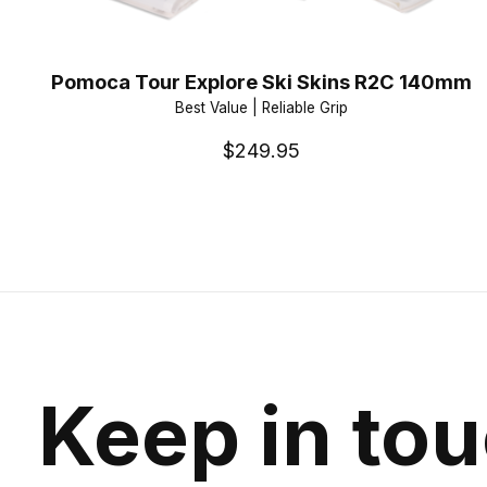
Pomoca Tour Explore Ski Skins R2C 140mm
Best Value | Reliable Grip
$249.95
Keep in to