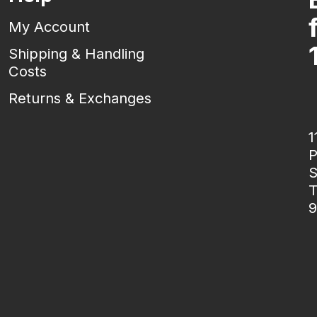
My Account
Shipping & Handling
Costs
Returns & Exchanges
1
P
S
T
9