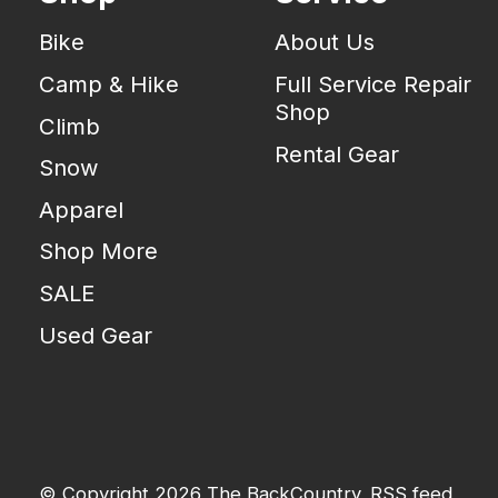
Bike
About Us
Camp & Hike
Full Service Repair
Shop
Climb
Rental Gear
Snow
Apparel
Shop More
SALE
Used Gear
© Copyright 2026 The BackCountry
RSS feed