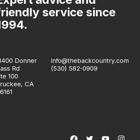
friendly service since
1994.
1400 Donner
info@thebackcountry.com
ass Rd
(530) 582-0909
te 100
ruckee, CA
6161