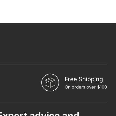
Free Shipping
On orders over $100
Expert advice and