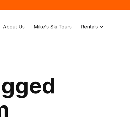
About Us
Mike's Ski Tours
Rentals
agged
m