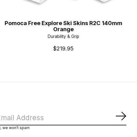
Pomoca Free Explore Ski Skins R2C 140mm
Orange
Durability & Grip
$219.95
Subs
y, we won’t spam