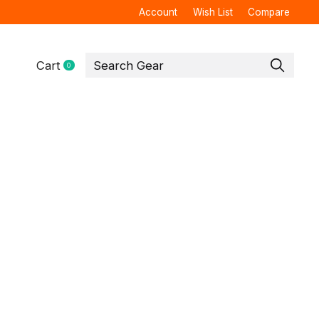
Account
Wish List
Compare
Cart
0
items