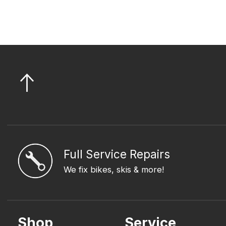
Full Service Repairs
We fix bikes, skis & more!
Shop
Service