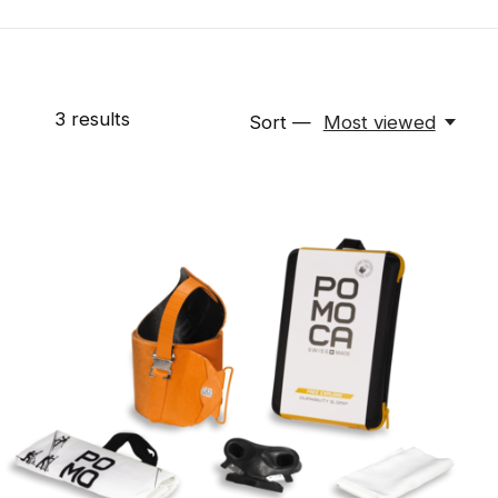
3
results
Sort —
Most viewed