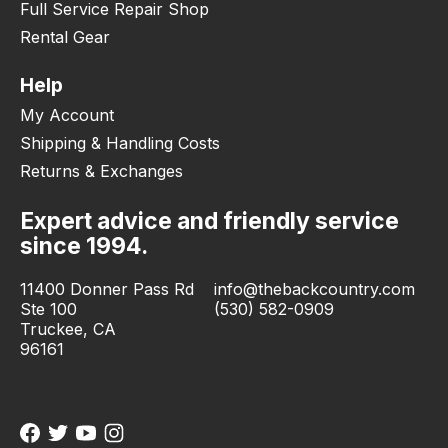
Full Service Repair Shop
Rental Gear
Help
My Account
Shipping & Handling Costs
Returns & Exchanges
Expert advice and friendly service
since 1994.
11400 Donner Pass Rd
info@thebackcountry.com
Ste 100
(530) 582-0909
Truckee, CA
96161