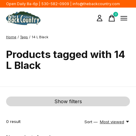
Open Daily 8a-6p | 530-582-0909 |
info@thebackcountry.com
0
items
Home
/
Tags
/
14 L Black
Products tagged with 14
L Black
Show filters
0
result
Sort —
Most viewed