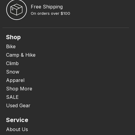
Free Shipping
On orders over $100
Shop
Bike
Camp & Hike
Climb
Snow
Apparel
Shop More
SALE
Used Gear
Service
About Us