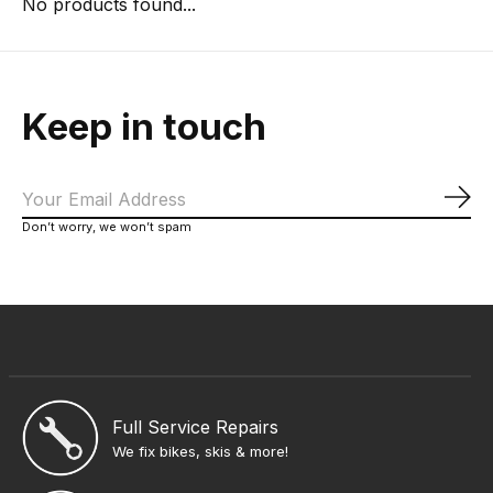
No products found...
Keep in touch
Sub
Don’t worry, we won’t spam
Full Service Repairs
We fix bikes, skis & more!