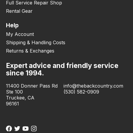
Full Service Repair Shop
Rental Gear
Help
My Account
Shipping & Handling Costs
Returns & Exchanges
Expert advice and friendly service
since 1994.
11400 Donner Pass Rd
info@thebackcountry.com
Ste 100
(530) 582-0909
Truckee, CA
96161