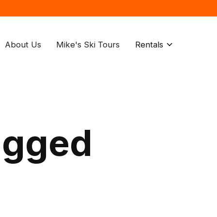
About Us
Mike's Ski Tours
Rentals
agged