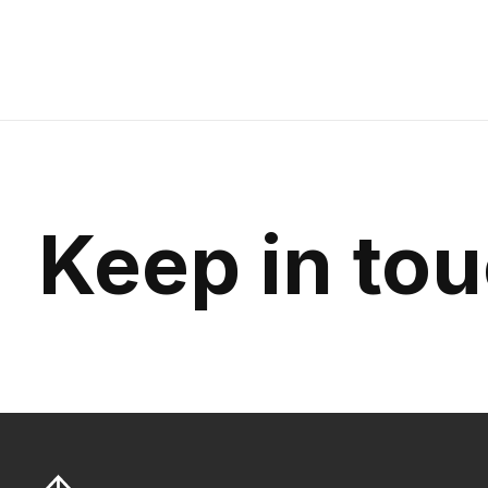
Keep in to