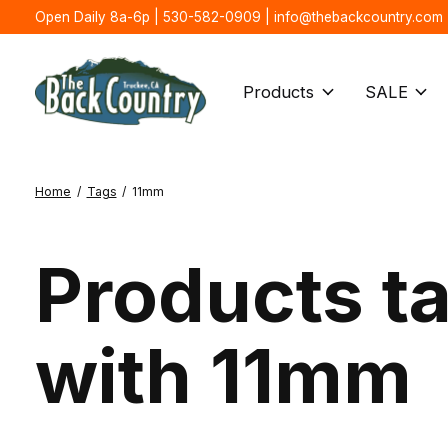
Open Daily 8a-6p | 530-582-0909 |
info@thebackcountry.com
Products
SALE
Home
/
Tags
/
11mm
Products t
with 11mm