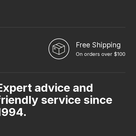
Free Shipping
On orders over $100
Expert advice and
friendly service since
1994.