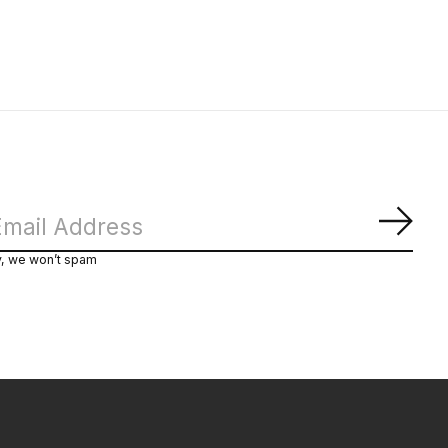
Subs
y, we won’t spam