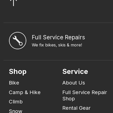
Full Service Repairs
We fix bikes, skis & more!
Shop
Service
Bike
About Us
Camp & Hike
Full Service Repair
Shop
Climb
Rental Gear
Snow