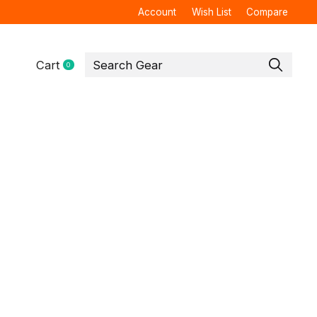
Account
Wish List
Compare
Cart
0
items