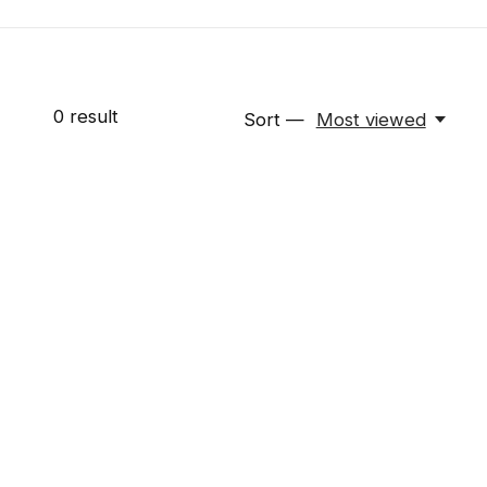
0
result
Sort —
Most viewed