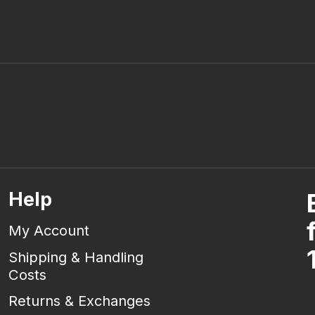
Help
My Account
Shipping & Handling
Costs
Returns & Exchanges