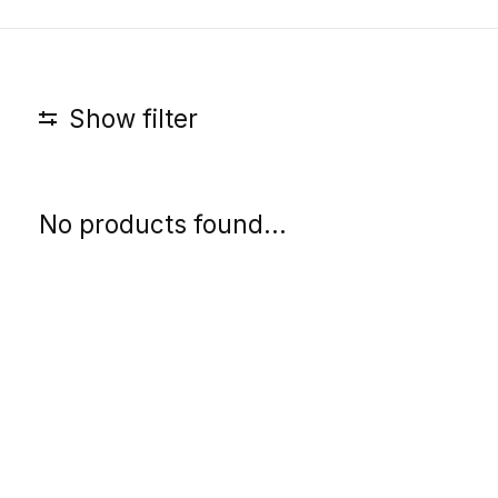
Show filter
No products found...