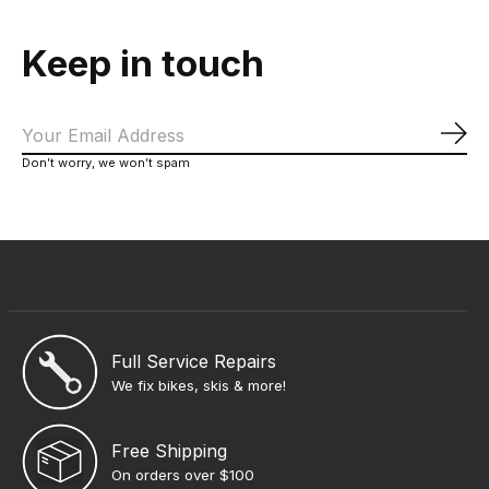
Keep in touch
Sub
Don’t worry, we won’t spam
Full Service Repairs
We fix bikes, skis & more!
Free Shipping
On orders over $100