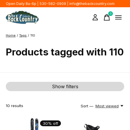
Open Daily 8a-6p | 530-582-0909 |
info@thebackcountry.com
0
items
Home
/
Tags
/
110
Products tagged with 110
Show filters
10
results
Sort —
Most viewed
30% off