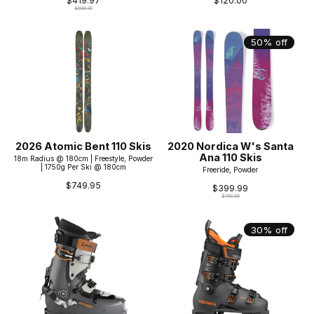
$419.97
$120.00
$699.95
50% off
2026 Atomic Bent 110 Skis
2020 Nordica W's Santa
Ana 110 Skis
18m Radius @ 180cm | Freestyle, Powder
| 1750g Per Ski @ 180cm
Freeride, Powder
$749.95
$399.99
$799.99
30% off