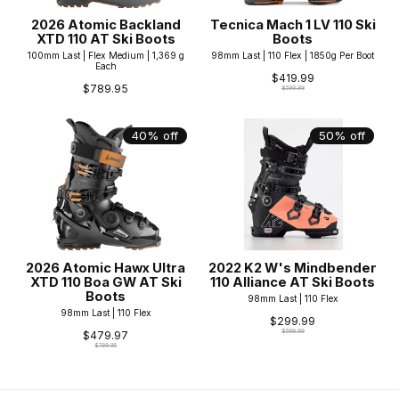
2026 Atomic Backland
Tecnica Mach 1 LV 110 Ski
XTD 110 AT Ski Boots
Boots
100mm Last | Flex Medium | 1,369 g
98mm Last | 110 Flex | 1850g Per Boot
Each
$419.99
$789.95
$599.99
40% off
50% off
2026 Atomic Hawx Ultra
2022 K2 W's Mindbender
XTD 110 Boa GW AT Ski
110 Alliance AT Ski Boots
Boots
98mm Last | 110 Flex
98mm Last | 110 Flex
$299.99
$599.99
$479.97
$799.95