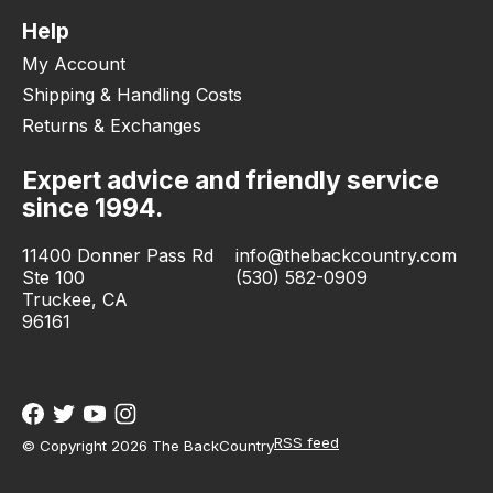
Help
My Account
Shipping & Handling Costs
Returns & Exchanges
Expert advice and friendly service
since 1994.
11400 Donner Pass Rd
info@thebackcountry.com
Ste 100
(530) 582-0909
Truckee, CA
96161
RSS feed
© Copyright 2026 The BackCountry