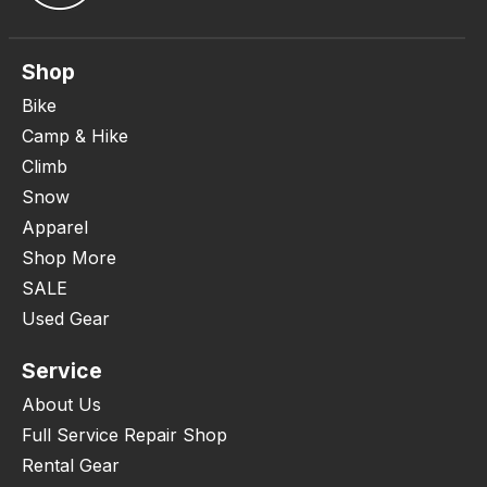
Shop
Bike
Camp & Hike
Climb
Snow
Apparel
Shop More
SALE
Used Gear
Service
About Us
Full Service Repair Shop
Rental Gear