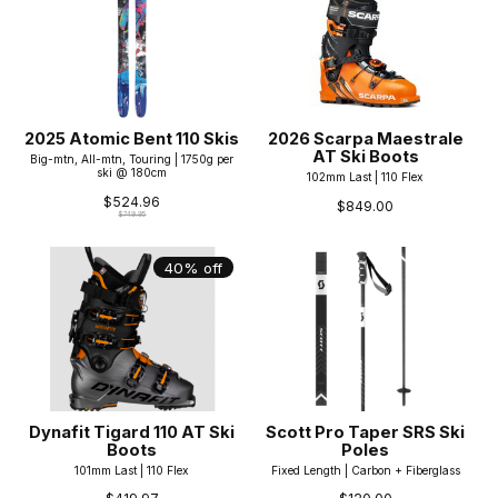
2025 Atomic Bent 110 Skis
2026 Scarpa Maestrale
AT Ski Boots
Big-mtn, All-mtn, Touring | 1750g per
ski @ 180cm
102mm Last | 110 Flex
$524.96
$849.00
$749.95
40% off
Dynafit Tigard 110 AT Ski
Scott Pro Taper SRS Ski
Boots
Poles
101mm Last | 110 Flex
Fixed Length | Carbon + Fiberglass