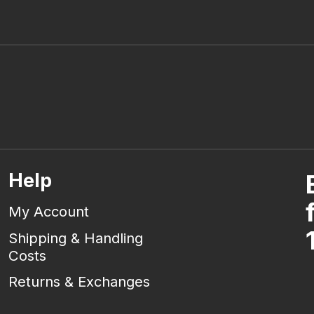
Help
My Account
Shipping & Handling
Costs
Returns & Exchanges