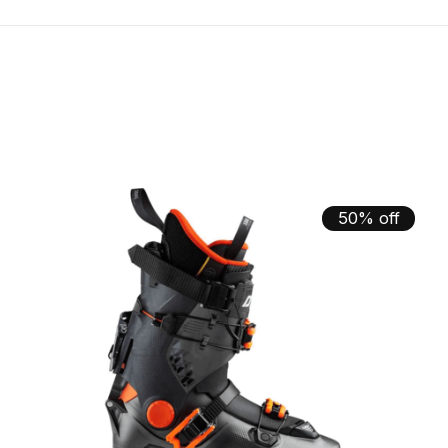
50% off