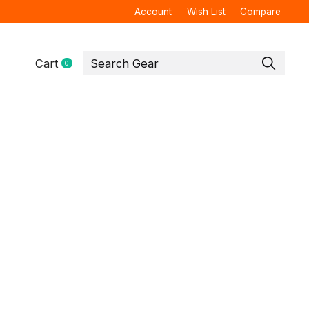
Account
Wish List
Compare
Cart
0
items