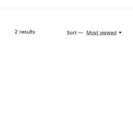
2
results
Sort —
Most viewed