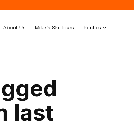
About Us
Mike's Ski Tours
Rentals
agged
 last