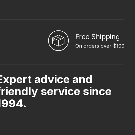
Free Shipping
On orders over $100
Expert advice and
friendly service since
1994.