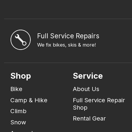
Full Service Repairs
We fix bikes, skis & more!
Shop
Service
Bike
About Us
Camp & Hike
Full Service Repair
Shop
Climb
Rental Gear
Snow