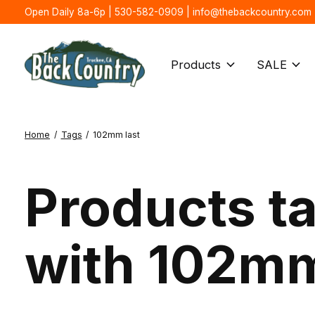
Open Daily 8a-6p | 530-582-0909 |
info@thebackcountry.com
Products
SALE
Home
/
Tags
/
102mm last
Products t
with 102mm