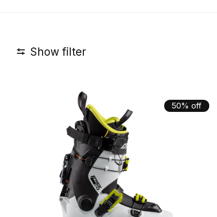
Show filter
50% off