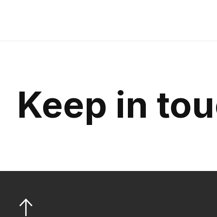
Keep in to