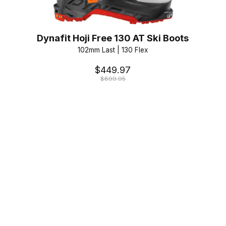
Dynafit Hoji Free 130 AT Ski Boots
102mm Last | 130 Flex
$449.97
$899.95