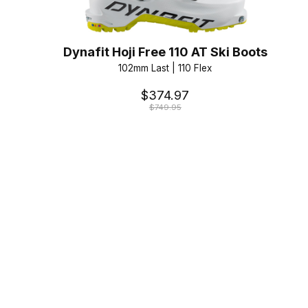
Dynafit Hoji Free 110 AT Ski Boots
102mm Last | 110 Flex
$374.97
$749.95