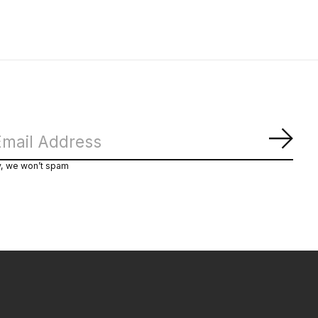
Subs
y, we won’t spam