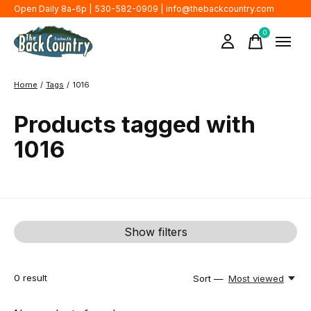
Open Daily 8a-6p | 530-582-0909 |
info@thebackcountry.com
0
items
Home
/
Tags
/
1016
Products tagged with
1016
Show filters
0
result
Sort —
Most viewed