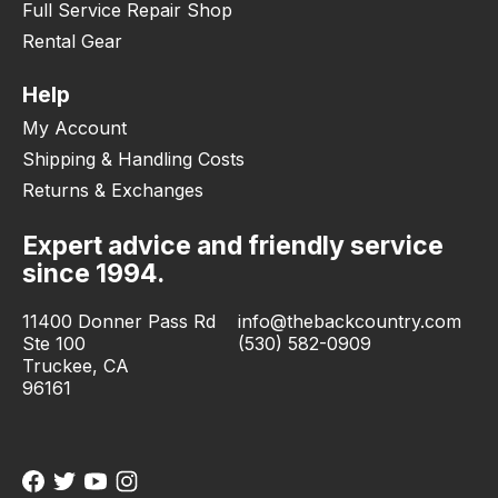
Full Service Repair Shop
Rental Gear
Help
My Account
Shipping & Handling Costs
Returns & Exchanges
Expert advice and friendly service
since 1994.
11400 Donner Pass Rd
info@thebackcountry.com
Ste 100
(530) 582-0909
Truckee, CA
96161