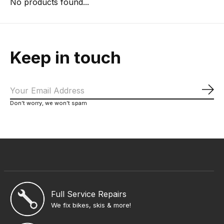
No products found...
Keep in touch
Sub
Don’t worry, we won’t spam
Full Service Repairs
We fix bikes, skis & more!