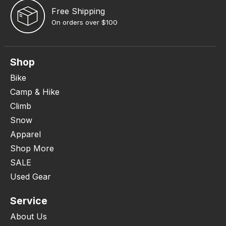
Free Shipping
On orders over $100
Shop
Bike
Camp & Hike
Climb
Snow
Apparel
Shop More
SALE
Used Gear
Service
About Us