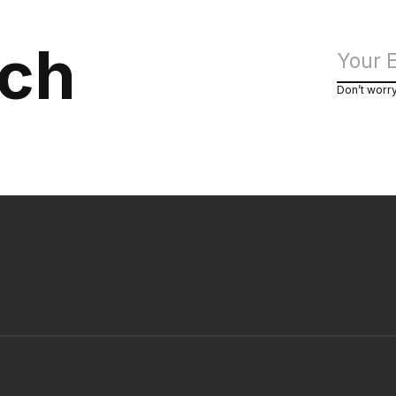
uch
Don’t worr