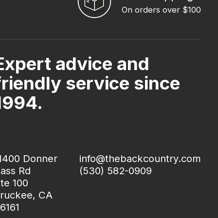
On orders over $100
Expert advice and
friendly service since
1994.
1400 Donner
info@thebackcountry.com
ass Rd
(530) 582-0909
te 100
ruckee, CA
6161