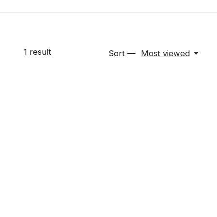
1
result
Sort —
Most viewed