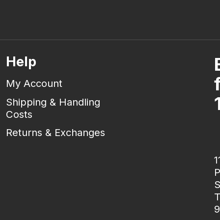
Help
My Account
Shipping & Handling
Costs
Returns & Exchanges
1
P
S
T
9