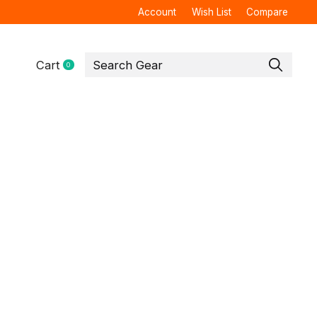
Account
Wish List
Compare
Cart
0
items