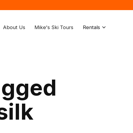
About Us
Mike's Ski Tours
Rentals
agged
silk