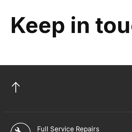
Keep in to
Full Service Repairs