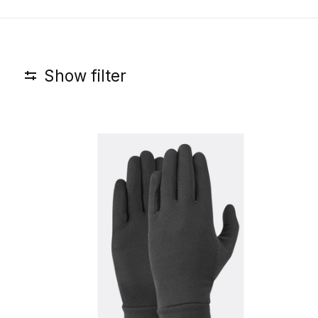
Show filter