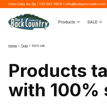
Open Daily 8a-6p | 530-582-0909 |
info@thebackcountry.com
Products
SALE
Home
/
Tags
/
100% silk
Products t
with 100% 