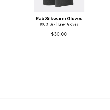
Rab Silkwarm Gloves
100% Silk | Liner Gloves
$30.00