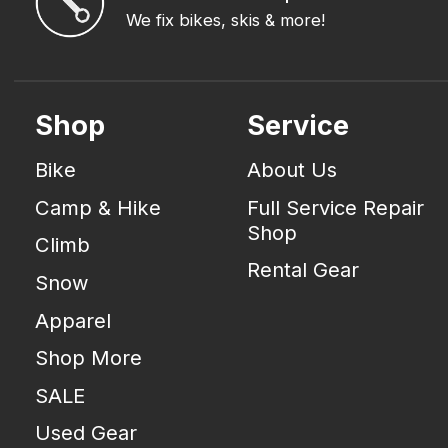
We fix bikes, skis & more!
Shop
Service
Bike
About Us
Camp & Hike
Full Service Repair
Shop
Climb
Rental Gear
Snow
Apparel
Shop More
SALE
Used Gear