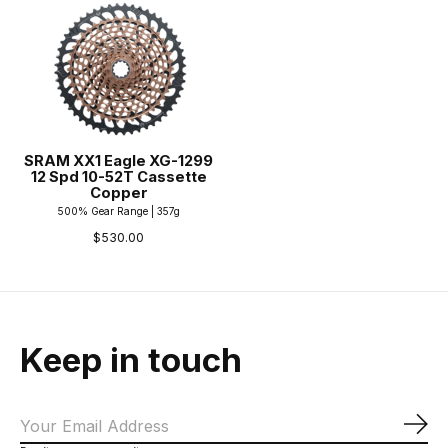
SRAM XX1 Eagle XG-1299
12 Spd 10-52T Cassette
Copper
500% Gear Range | 357g
$530.00
Keep in touch
Sub