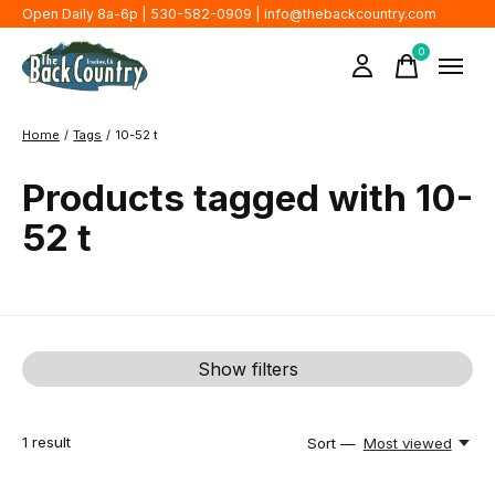
Open Daily 8a-6p | 530-582-0909 |
info@thebackcountry.com
0
items
Home
/
Tags
/
10-52 t
Products tagged with 10-
52 t
Show filters
1
result
Sort —
Most viewed