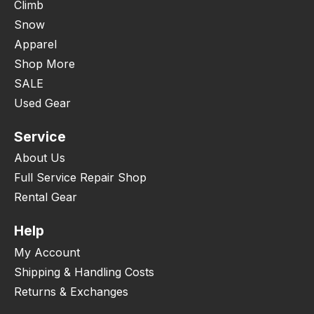
Climb
Snow
Apparel
Shop More
SALE
Used Gear
Service
About Us
Full Service Repair Shop
Rental Gear
Help
My Account
Shipping & Handling Costs
Returns & Exchanges