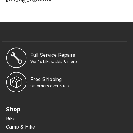
Don’t worry, we won’t spam
Full Service Repairs
We fix bikes, skis & more!
Free Shipping
On orders over $100
Shop
Bike
Camp & Hike