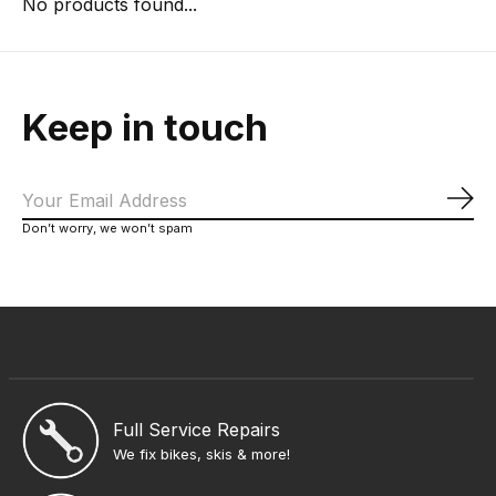
No products found...
Keep in touch
Sub
Don’t worry, we won’t spam
Full Service Repairs
We fix bikes, skis & more!