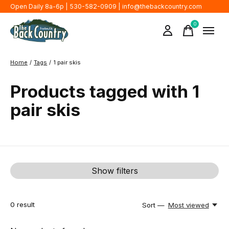
Open Daily 8a-6p | 530-582-0909 |
info@thebackcountry.com
0
items
Home
/
Tags
/
1 pair skis
Products tagged with 1
pair skis
Show filters
0
result
Sort —
Most viewed