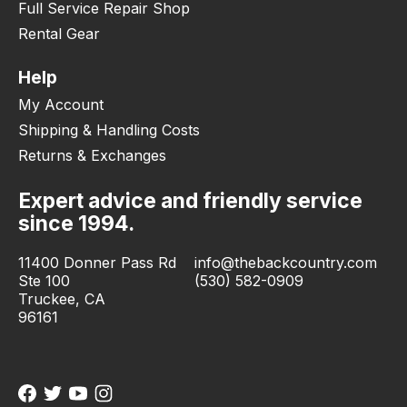
Full Service Repair Shop
Rental Gear
Help
My Account
Shipping & Handling Costs
Returns & Exchanges
Expert advice and friendly service
since 1994.
11400 Donner Pass Rd
info@thebackcountry.com
Ste 100
(530) 582-0909
Truckee, CA
96161