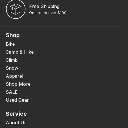
Free Shipping
On orders over $100
Shop
Bike
Camp & Hike
Climb
Snow
Apparel
Shop More
SALE
Used Gear
Service
About Us