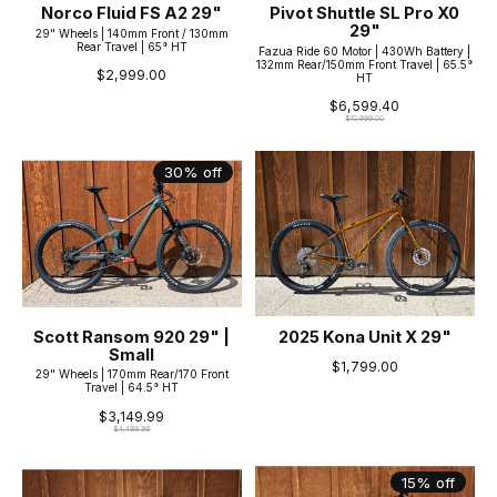
Norco Fluid FS A2 29"
Pivot Shuttle SL Pro X0
29"
29" Wheels | 140mm Front / 130mm
Rear Travel | 65° HT
Fazua Ride 60 Motor | 430Wh Battery |
132mm Rear/150mm Front Travel | 65.5°
$2,999.00
HT
$6,599.40
$10,999.00
30% off
Scott Ransom 920 29" |
2025 Kona Unit X 29"
Small
$1,799.00
29" Wheels | 170mm Rear/170 Front
Travel | 64.5° HT
$3,149.99
$4,499.99
15% off