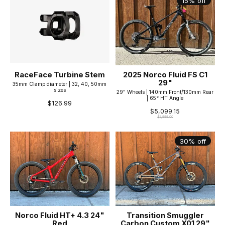
15% off
RaceFace Turbine Stem
2025 Norco Fluid FS C1
29"
35mm Clamp diameter | 32, 40, 50mm
sizes
29" Wheels | 140mm Front/130mm Rear
| 65° HT Angle
$126.99
$5,099.15
$5,999.00
30% off
Norco Fluid HT+ 4.3 24"
Transition Smuggler
Red
Carbon Custom X01 29"