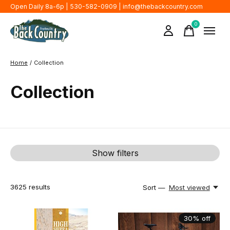
Open Daily 8a-6p | 530-582-0909 |
info@thebackcountry.com
0
items
Home
/
Collection
Collection
Show filters
3625
results
Sort —
Most viewed
30% off