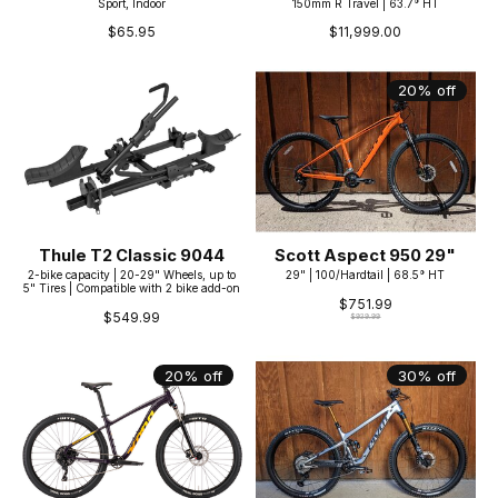
Sport, Indoor
150mm R Travel | 63.7° HT
$65.95
$11,999.00
20% off
Thule T2 Classic 9044
Scott Aspect 950 29"
2-bike capacity | 20-29" Wheels, up to
29" | 100/Hardtail | 68.5° HT
5" Tires | Compatible with 2 bike add-on
$751.99
$549.99
$939.99
20% off
30% off