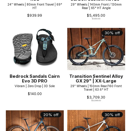
24" Wheels | 80mm Front Travel | 69°
29" Wheels | 140mm Front / 130mm
HT
Rear | 65° HT Angle
$939.99
$5,495.00
$7,850.00
30% off
Bedrock Sandals Cairn
Transition Sentinel Alloy
Evo 3D PRO
GX 29" | XX-Large
Vibram | Zero Drop | 3D Sole
29" Wheels | 150mm Rear/160 Front
Travel | 63.6° HT
$140.00
$3,709.30
$5,299.00
20% off
30% off