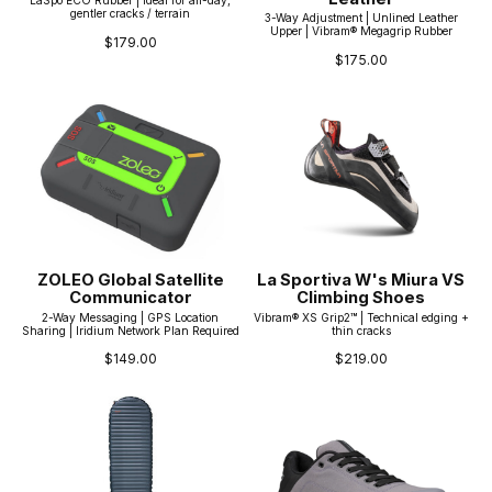
LaSpo ECO Rubber | Ideal for all-day,
gentler cracks / terrain
3-Way Adjustment | Unlined Leather
Upper | Vibram® Megagrip Rubber
$179.00
$175.00
ZOLEO Global Satellite
La Sportiva W's Miura VS
Communicator
Climbing Shoes
2-Way Messaging | GPS Location
Vibram® XS Grip2™ | Technical edging +
Sharing | Iridium Network Plan Required
thin cracks
$149.00
$219.00