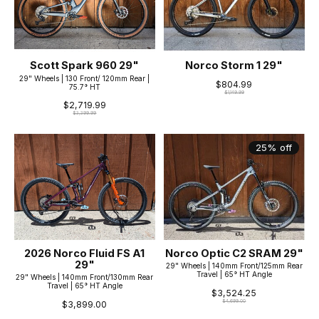
Scott Spark 960 29"
Norco Storm 1 29"
29" Wheels | 130 Front/ 120mm Rear |
$804.99
75.7° HT
$1,149.99
$2,719.99
$3,399.99
25% off
2026 Norco Fluid FS A1
Norco Optic C2 SRAM 29"
29"
29" Wheels | 140mm Front/125mm Rear
Travel | 65° HT Angle
29" Wheels | 140mm Front/130mm Rear
Travel | 65° HT Angle
$3,524.25
$4,699.00
$3,899.00