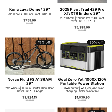
Kona Lava Dome* 29"
2025 Pivot Trail 429 Pro
XT/XTR Enduro 29"
29" Wheels | 100mm Front | 68° HT
29" Wheels | 120mm Rear/140 Front
$759.99
Travel | 66-66.5° HT
$949.99
$5,389.99
$7,699.99
15% off
20% off
Norco Fluid FS A1 SRAM
Goal Zero Yeti 1000X 120V
29"
Portable Power Station
29" Wheels | 140mm Front/130mm Rear
983Wh output | Wall, car, and solar
Travel | 65° HT Angle
charging | Solar compatible
$3,824.15
$1,039.96
$4,499.00
$1,299.95