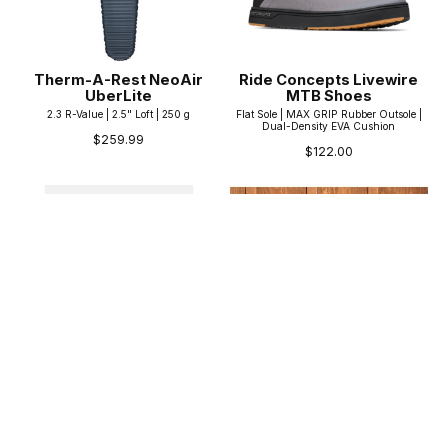
Therm-A-Rest NeoAir
Ride Concepts Livewire
UberLite
MTB Shoes
2.3 R-Value | 2.5" Loft | 250 g
Flat Sole | MAX GRIP Rubber Outsole |
Dual-Density EVA Cushion
$259.99
$122.00
Black Diamond
Norco Coaster 16"
Stonehauler
16" Wheels | Training Wheels | 69° HT
45, 60, 90, and 120L options | Foam
$449.99
padding throughout | 2kN Haul Loops
$219.95