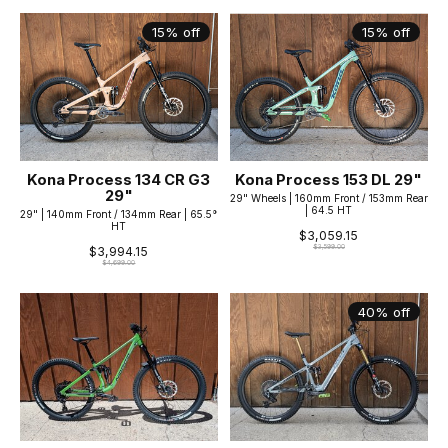
15% off
15% off
Kona Process 134 CR G3
Kona Process 153 DL 29"
29"
29" Wheels | 160mm Front / 153mm Rear
| 64.5 HT
29" | 140mm Front / 134mm Rear | 65.5°
HT
$3,059.15
$3,599.00
$3,994.15
$4,699.00
40% off