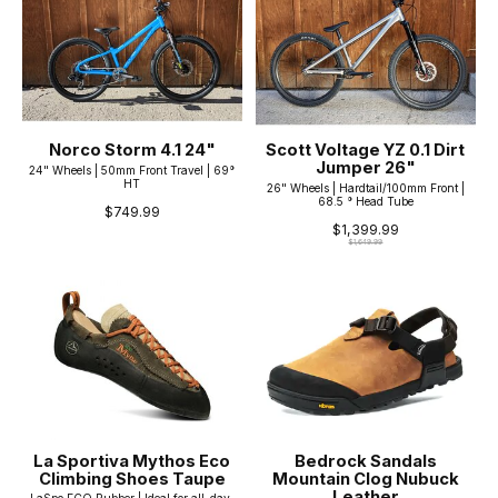
Norco Storm 4.1 24"
Scott Voltage YZ 0.1 Dirt
Jumper 26"
24" Wheels | 50mm Front Travel | 69°
HT
26" Wheels | Hardtail/100mm Front |
68.5 ° Head Tube
$749.99
$1,399.99
$1,649.99
La Sportiva Mythos Eco
Bedrock Sandals
Climbing Shoes Taupe
Mountain Clog Nubuck
Leather