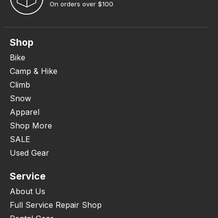
On orders over $100
Shop
Bike
Camp & Hike
Climb
Snow
Apparel
Shop More
SALE
Used Gear
Service
About Us
Full Service Repair Shop