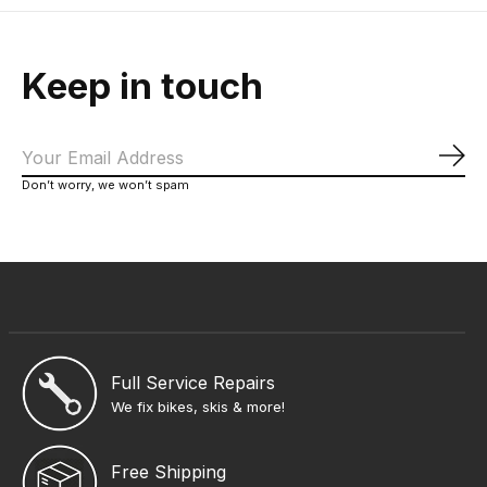
Keep in touch
Sub
Don’t worry, we won’t spam
Full Service Repairs
We fix bikes, skis & more!
Free Shipping