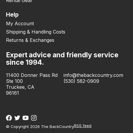
Rental Gear
Help
My Account
Shipping & Handling Costs
Returns & Exchanges
Expert advice and friendly service
since 1994.
11400 Donner Pass Rd
info@thebackcountry.com
Ste 100
(530) 582-0909
Truckee, CA
96161
RSS feed
© Copyright 2026 The BackCountry