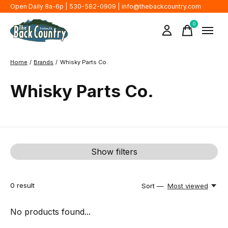
Open Daily 8a-6p | 530-582-0909 |
info@thebackcountry.com
0
items
Home
/
Brands
/
Whisky Parts Co.
Whisky Parts Co.
Show filters
0
result
Sort —
Most viewed
No products found...