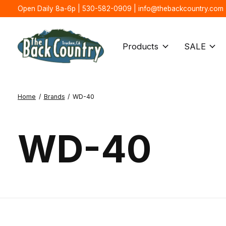
Open Daily 8a-6p | 530-582-0909 |
info@thebackcountry.com
Products
SALE
Home
/
Brands
/
WD-40
WD-40