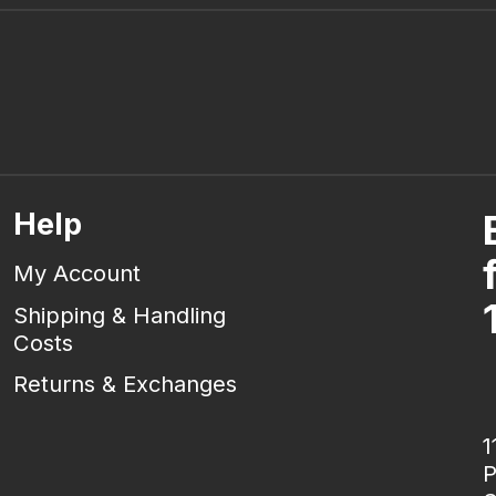
Help
My Account
Shipping & Handling
Costs
Returns & Exchanges
1
P