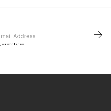
Subs
y, we won’t spam