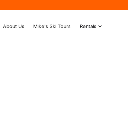
About Us
Mike's Ski Tours
Rentals