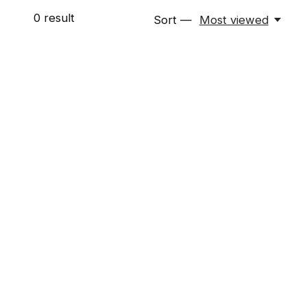
0
result
Sort —
Most viewed