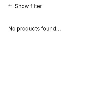
Show filter
No products found...