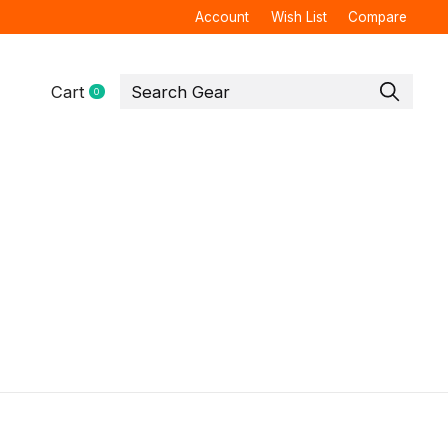
Account
Wish List
Compare
Cart
0
items