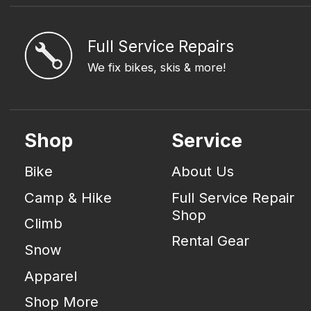
Full Service Repairs
We fix bikes, skis & more!
Shop
Service
Bike
About Us
Camp & Hike
Full Service Repair
Shop
Climb
Rental Gear
Snow
Apparel
Shop More