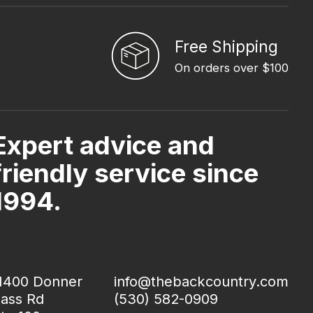
Free Shipping
On orders over $100
Expert advice and
friendly service since
1994.
1400 Donner
info@thebackcountry.com
ass Rd
(530) 582-0909