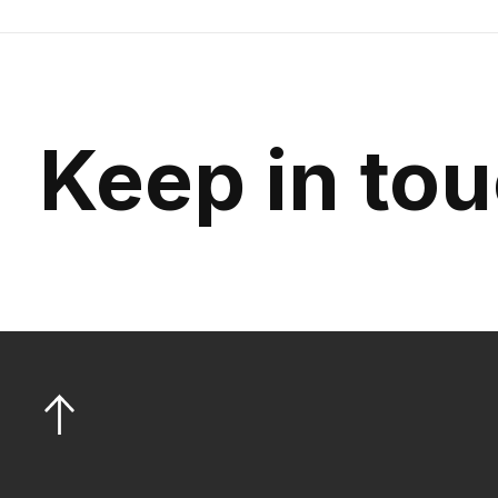
Keep in to