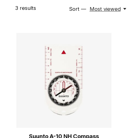
3
results
Sort —
Most viewed
Suunto A-10 NH Compass