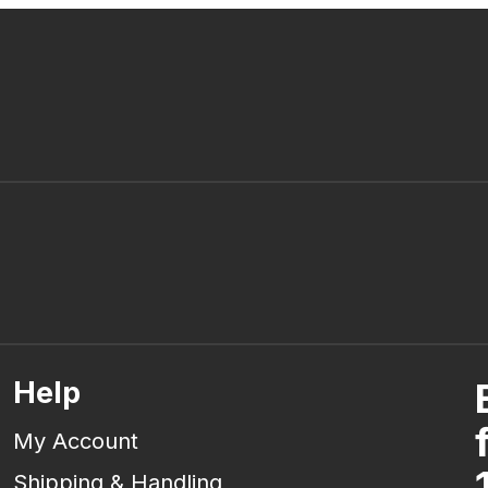
Help
My Account
Shipping & Handling