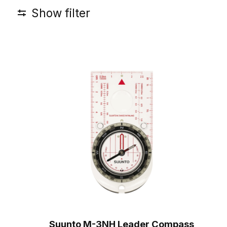
Show filter
Suunto M-3NH Leader Compass