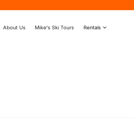
About Us
Mike's Ski Tours
Rentals