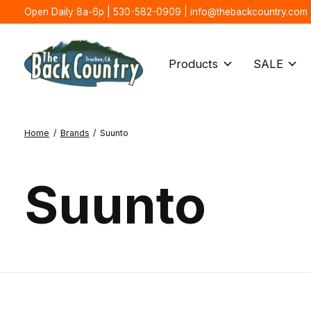
Open Daily 8a-6p | 530-582-0909 |
info@thebackcountry.com
Products
SALE
Home
/
Brands
/
Suunto
Suunto