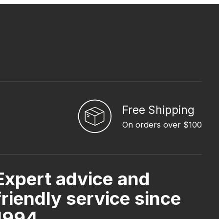
Free Shipping
On orders over $100
Expert advice and
friendly service since
1994.