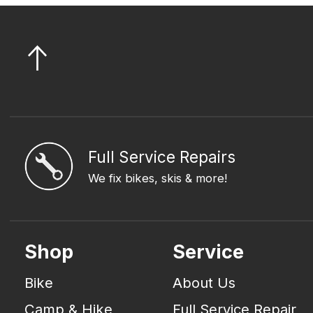
Full Service Repairs
We fix bikes, skis & more!
Shop
Service
Bike
About Us
Camp & Hike
Full Service Repair