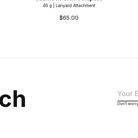
46 g | Lanyard Attachment
$65.00
uch
Don’t worr