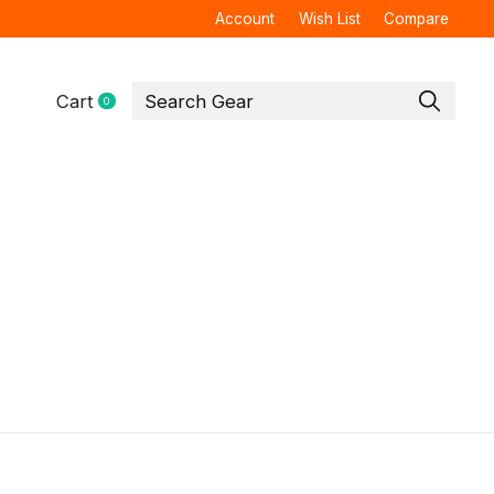
Account
Wish List
Compare
Cart
0
items