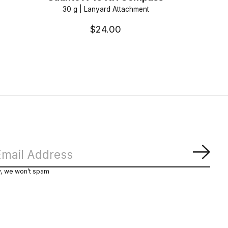
30 g | Lanyard Attachment
$24.00
Subs
y, we won’t spam