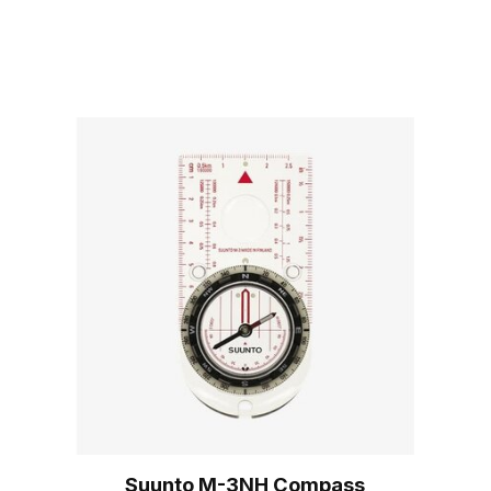
Suunto M-3NH Compass