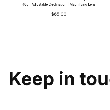
46g | Adjustable Declination | Magnifying Lens
$65.00
Keep in to