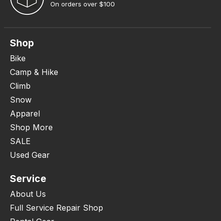
On orders over $100
Shop
Bike
Camp & Hike
Climb
Snow
Apparel
Shop More
SALE
Used Gear
Service
About Us
Full Service Repair Shop