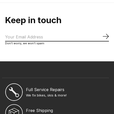
Keep in touch
Sub
Don’t worry, we won’t spam
Full Service Repairs
We fix bikes, skis & more!
Free Shipping