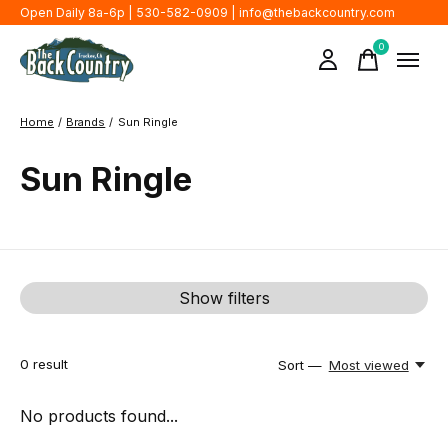
Open Daily 8a-6p | 530-582-0909 |
info@thebackcountry.com
0
items
Home
/
Brands
/
Sun Ringle
Sun Ringle
Show filters
0
result
Sort —
Most viewed
No products found...