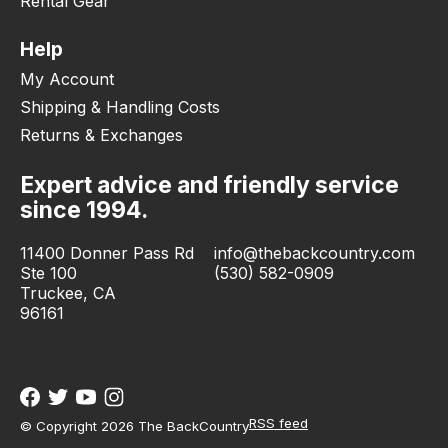
Rental Gear
Help
My Account
Shipping & Handling Costs
Returns & Exchanges
Expert advice and friendly service
since 1994.
11400 Donner Pass Rd
info@thebackcountry.com
Ste 100
(530) 582-0909
Truckee, CA
96161
RSS feed
© Copyright 2026 The BackCountry