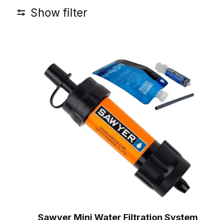
Show filter
Sawyer Mini Water Filtration System