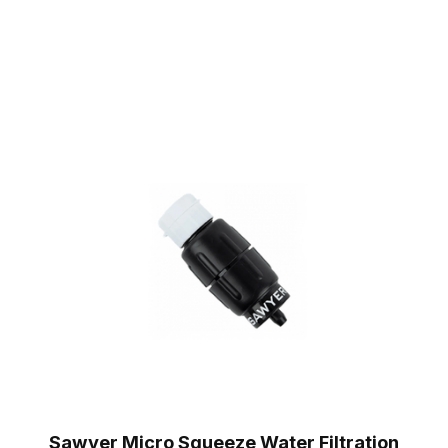
Sawyer Micro Squeeze Water Filtration