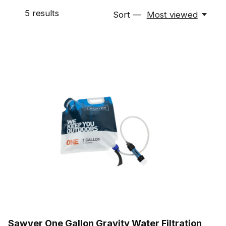
5
results
Sort —
Most viewed
Sawyer One Gallon Gravity Water Filtration