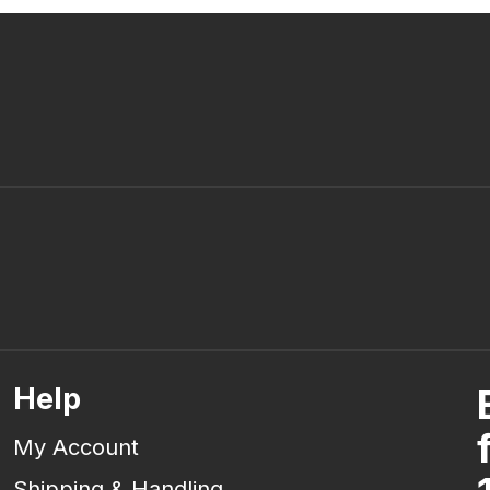
Help
My Account
Shipping & Handling