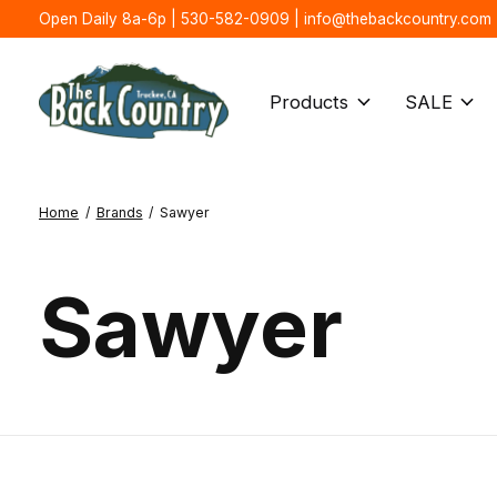
Open Daily 8a-6p | 530-582-0909 |
info@thebackcountry.com
Products
SALE
Home
/
Brands
/
Sawyer
Sawyer