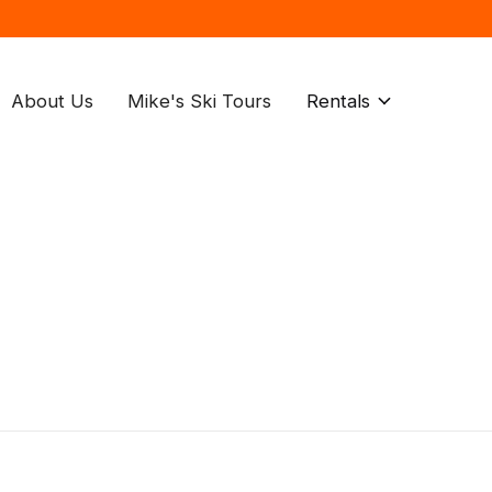
About Us
Mike's Ski Tours
Rentals