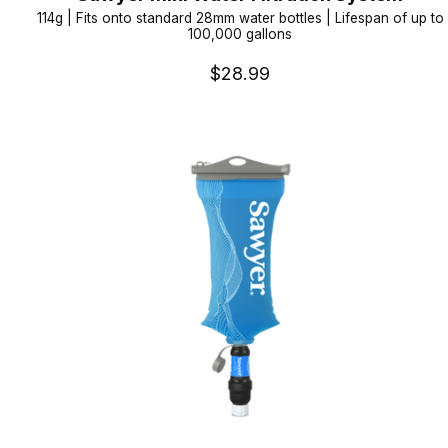
114g | Fits onto standard 28mm water bottles | Lifespan of up to
100,000 gallons
$28.99