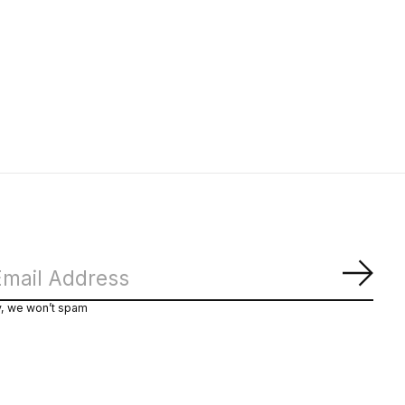
Subs
y, we won’t spam