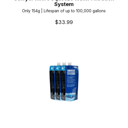
System
Only 154g | Lifespan of up to 100,000 gallons
$33.99