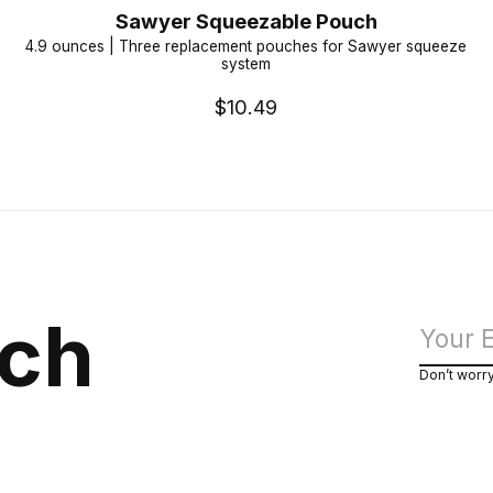
Sawyer Squeezable Pouch
4.9 ounces | Three replacement pouches for Sawyer squeeze
system
$10.49
uch
Don’t worr