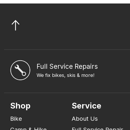
Full Service Repairs
We fix bikes, skis & more!
Shop
Service
Bike
About Us
Camp & Hike
Full Service Repair