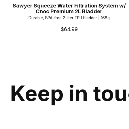
Sawyer Squeeze Water Filtration System w/
Cnoc Premium 2L Bladder
Durable, BPA-free 2-liter TPU bladder | 168g
$64.99
Keep in to