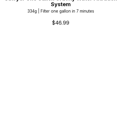
System
334g | Filter one gallon in 7 minutes
$46.99