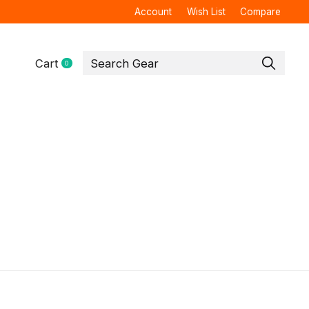
Account
Wish List
Compare
Cart
0
items