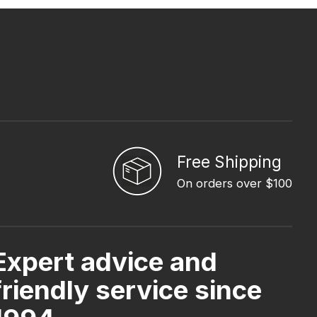
Free Shipping
On orders over $100
Expert advice and
friendly service since