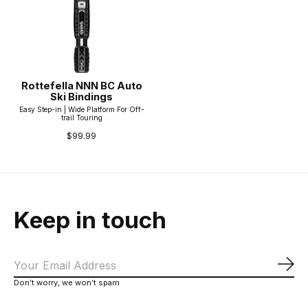
Rottefella NNN BC Auto
Ski Bindings
Easy Step-in | Wide Platform For Off-
trail Touring
$99.99
Keep in touch
Sub
Don’t worry, we won’t spam