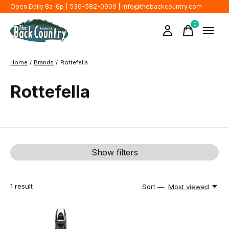
Open Daily 8a-6p | 530-582-0909 |
info@thebackcountry.com
0
items
Home
/
Brands
/
Rottefella
Rottefella
Show filters
1
result
Sort —
Most viewed