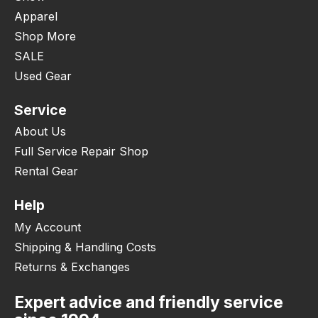
Apparel
Shop More
SALE
Used Gear
Service
About Us
Full Service Repair Shop
Rental Gear
Help
My Account
Shipping & Handling Costs
Returns & Exchanges
Expert advice and friendly service