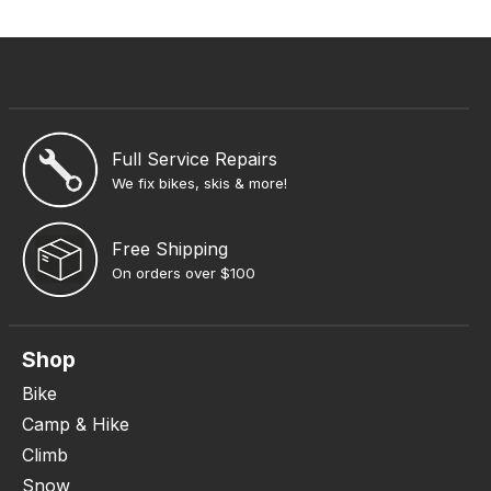
Full Service Repairs
We fix bikes, skis & more!
Free Shipping
On orders over $100
Shop
Bike
Camp & Hike
Climb
Snow