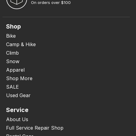
On orders over $100
Shop
Bike
Camp & Hike
Climb
Snow
Apparel
Shop More
SALE
Used Gear
Service
About Us
Full Service Repair Shop