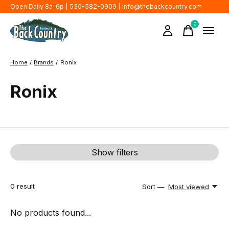
Open Daily 8a-6p | 530-582-0909 |
info@thebackcountry.com
0
items
Home
/
Brands
/
Ronix
Ronix
Show filters
0
result
Sort —
Most viewed
No products found...