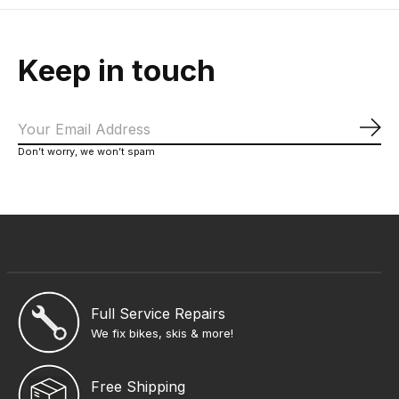
Keep in touch
Sub
Don’t worry, we won’t spam
Full Service Repairs
We fix bikes, skis & more!
Free Shipping