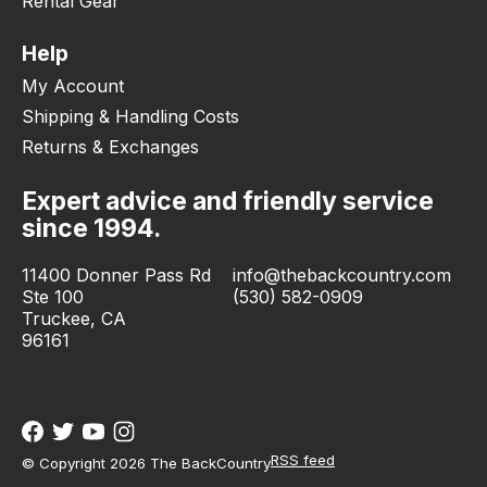
Rental Gear
Help
My Account
Shipping & Handling Costs
Returns & Exchanges
Expert advice and friendly service
since 1994.
11400 Donner Pass Rd
info@thebackcountry.com
Ste 100
(530) 582-0909
Truckee, CA
96161
RSS feed
© Copyright 2026 The BackCountry