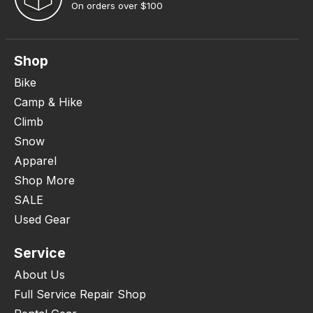
On orders over $100
Shop
Bike
Camp & Hike
Climb
Snow
Apparel
Shop More
SALE
Used Gear
Service
About Us
Full Service Repair Shop