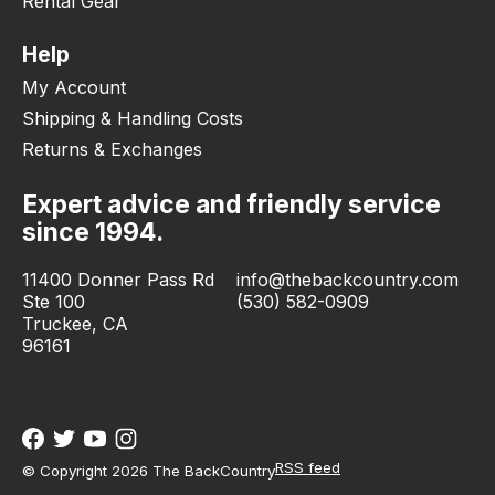
Rental Gear
Help
My Account
Shipping & Handling Costs
Returns & Exchanges
Expert advice and friendly service
since 1994.
11400 Donner Pass Rd
info@thebackcountry.com
Ste 100
(530) 582-0909
Truckee, CA
96161
RSS feed
© Copyright 2026 The BackCountry