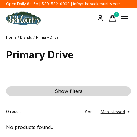
Open Daily 8a-6p | 530-582-0909 |
info@thebackcountry.com
0
items
Home
/
Brands
/
Primary Drive
Primary Drive
Show filters
0
result
Sort —
Most viewed
No products found...