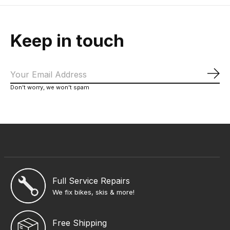
Keep in touch
Sub
Don’t worry, we won’t spam
Full Service Repairs
We fix bikes, skis & more!
Free Shipping