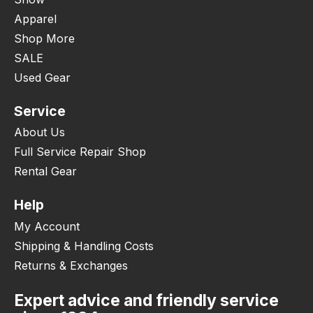
Apparel
Shop More
SALE
Used Gear
Service
About Us
Full Service Repair Shop
Rental Gear
Help
My Account
Shipping & Handling Costs
Returns & Exchanges
Expert advice and friendly service