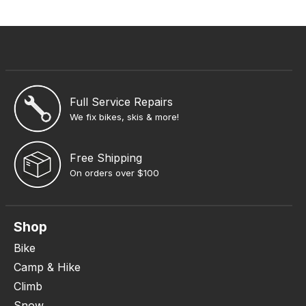
Full Service Repairs
We fix bikes, skis & more!
Free Shipping
On orders over $100
Shop
Bike
Camp & Hike
Climb
Snow