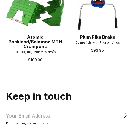
Atomic
Plum Pika Brake
Backland/Salomon MTN
Compatible with Pika bindings
Crampons
$93.95
90, 100, 110, 120mm Width(s)
$100.00
Keep in touch
Sub
Don’t worry, we won’t spam