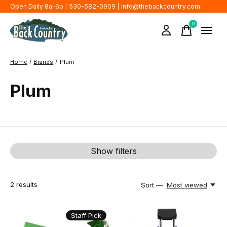
Open Daily 8a-6p | 530-582-0909 |
info@thebackcountry.com
0
items
Home
/
Brands
/
Plum
Plum
Show filters
2
results
Sort —
Most viewed
Staff Pick