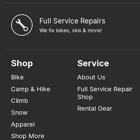
Full Service Repairs
We fix bikes, skis & more!
Shop
Service
Bike
About Us
Camp & Hike
Full Service Repair
Shop
Climb
Rental Gear
Snow
Apparel
Shop More