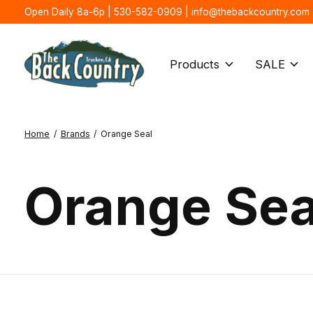
Open Daily 8a-6p | 530-582-0909 |
info@thebackcountry.com
Products
SALE
Home
/
Brands
/
Orange Seal
Orange Sea