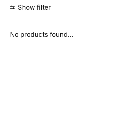
Show filter
No products found...