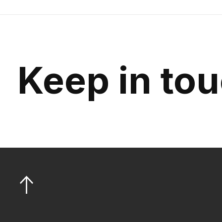
Keep in to