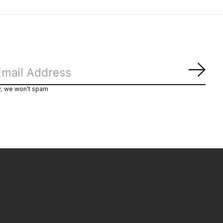
Subs
y, we won’t spam