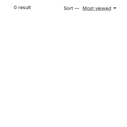
0
result
Sort —
Most viewed