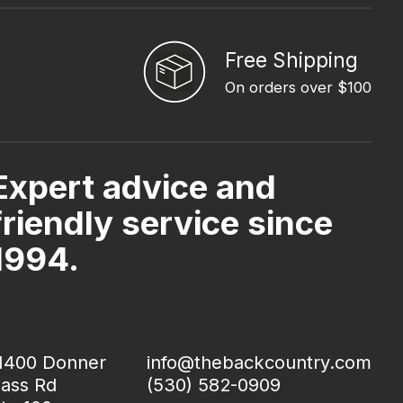
Free Shipping
On orders over $100
Expert advice and
friendly service since
1994.
1400 Donner
info@thebackcountry.com
ass Rd
(530) 582-0909