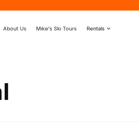
About Us
Mike's Ski Tours
Rentals
l