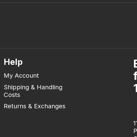
Help
My Account
Shipping & Handling
Costs
Returns & Exchanges
1
P