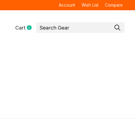
Account
Wish List
Compare
Cart
0
items