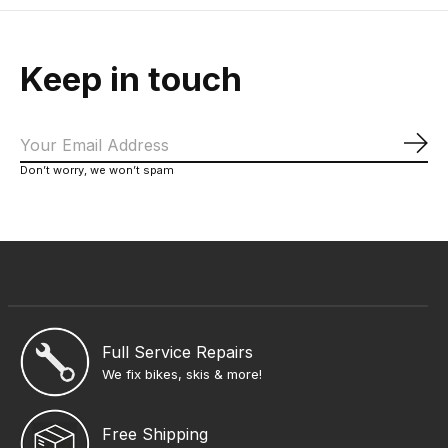
Keep in touch
Sub
Don’t worry, we won’t spam
Full Service Repairs
We fix bikes, skis & more!
Free Shipping