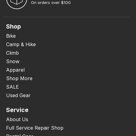
On orders over $100
Shop
Bike
Camp & Hike
Climb
Snow
Apparel
Shop More
SALE
Used Gear
Service
About Us
Full Service Repair Shop