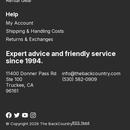
Rental Gear
Help
My Account
Shipping & Handling Costs
Returns & Exchanges
Expert advice and friendly service
since 1994.
11400 Donner Pass Rd
info@thebackcountry.com
Ste 100
(530) 582-0909
Truckee, CA
96161
RSS feed
© Copyright 2026 The BackCountry