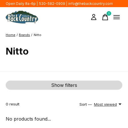
Open Daily 8a-6p | 530-582-0909 |
info@thebackcountry.com
0
items
Home
/
Brands
/
Nitto
Nitto
Show filters
0
result
Sort —
Most viewed
No products found...