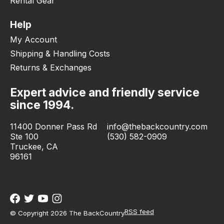
Rental Gear
Help
My Account
Shipping & Handling Costs
Returns & Exchanges
Expert advice and friendly service
since 1994.
11400 Donner Pass Rd
info@thebackcountry.com
Ste 100
(530) 582-0909
Truckee, CA
96161
RSS feed
© Copyright 2026 The BackCountry