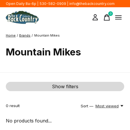
Open Daily 8a-6p | 530-582-0909 |
info@thebackcountry.com
0
items
Home
/
Brands
/
Mountain Mikes
Mountain Mikes
Show filters
0
result
Sort —
Most viewed
No products found...