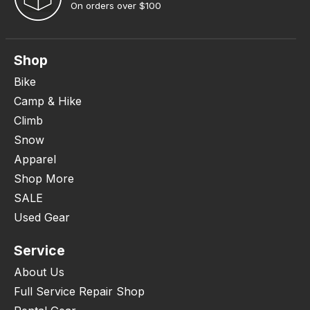
On orders over $100
Shop
Bike
Camp & Hike
Climb
Snow
Apparel
Shop More
SALE
Used Gear
Service
About Us
Full Service Repair Shop