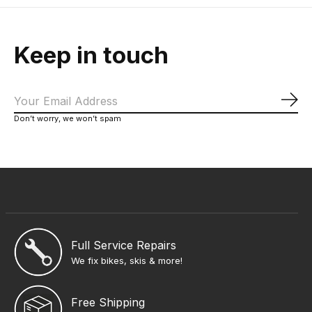
Keep in touch
Sub
Don’t worry, we won’t spam
Full Service Repairs
We fix bikes, skis & more!
Free Shipping