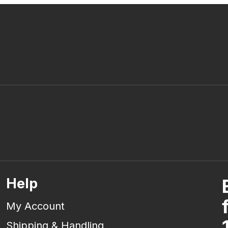
Help
My Account
Shipping & Handling