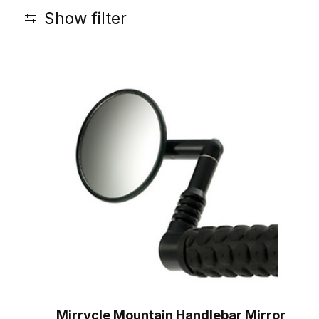
Show filter
Mirrycle Mountain Handlebar Mirror