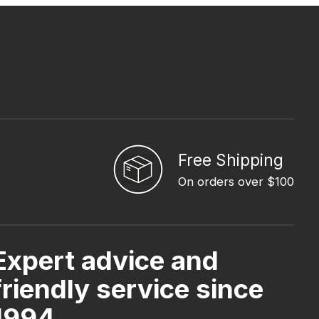
Free Shipping
On orders over $100
Expert advice and
friendly service since
1994.