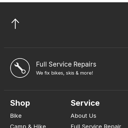
Full Service Repairs
We fix bikes, skis & more!
Shop
Service
Bike
About Us
Camp & Hike
Full Service Repair