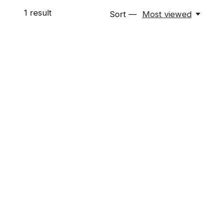
1
result
Sort —
Most viewed