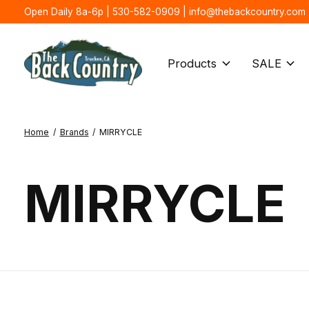
Open Daily 8a-6p | 530-582-0909 |
info@thebackcountry.com
Products
SALE
Home
/
Brands
/
MIRRYCLE
MIRRYCLE