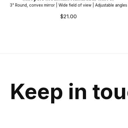
3" Round, convex mirror | Wide field of view | Adjustable angles
$21.00
Keep in to