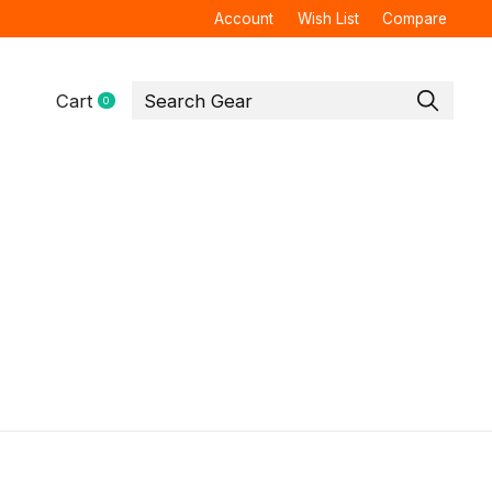
Account
Wish List
Compare
Cart
0
items