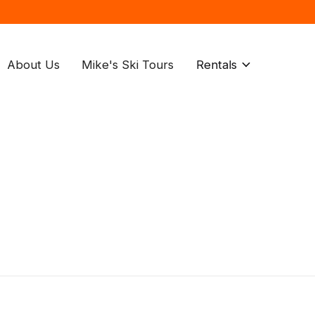
About Us
Mike's Ski Tours
Rentals