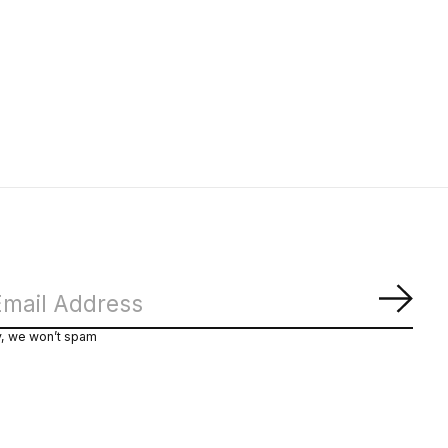
Subs
y, we won’t spam