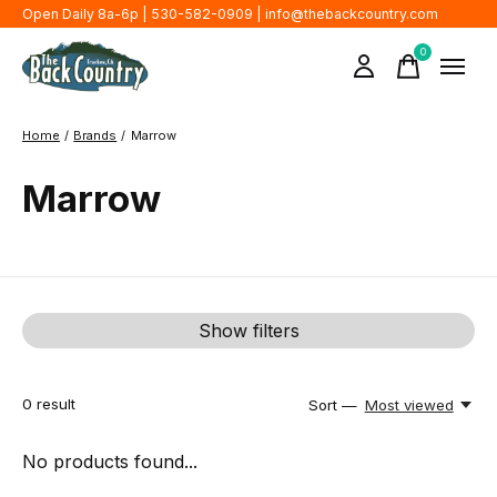
Open Daily 8a-6p | 530-582-0909 |
info@thebackcountry.com
0
items
Home
/
Brands
/
Marrow
Marrow
Show filters
0
result
Sort —
Most viewed
No products found...