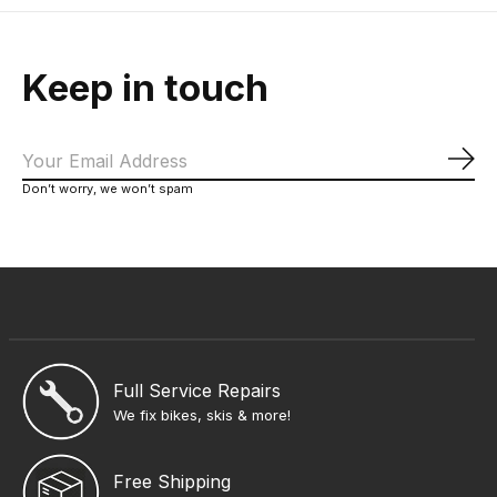
Keep in touch
Sub
Don’t worry, we won’t spam
Full Service Repairs
We fix bikes, skis & more!
Free Shipping