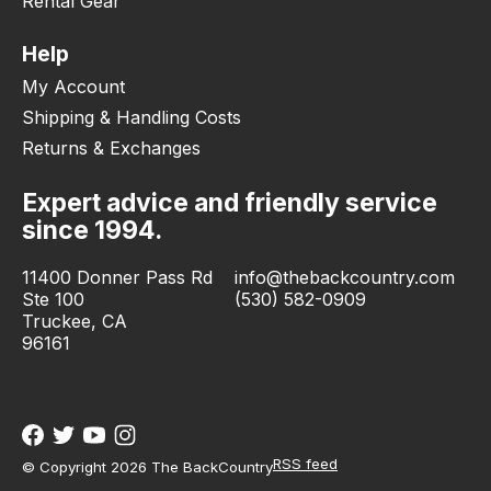
Rental Gear
Help
My Account
Shipping & Handling Costs
Returns & Exchanges
Expert advice and friendly service
since 1994.
11400 Donner Pass Rd
info@thebackcountry.com
Ste 100
(530) 582-0909
Truckee, CA
96161
RSS feed
© Copyright 2026 The BackCountry