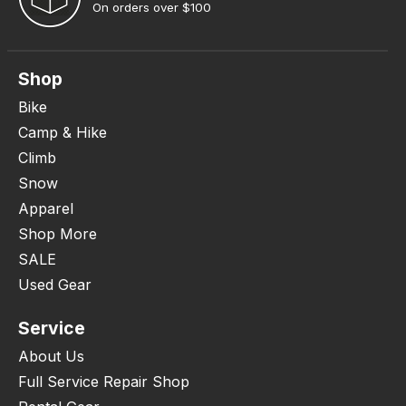
On orders over $100
Shop
Bike
Camp & Hike
Climb
Snow
Apparel
Shop More
SALE
Used Gear
Service
About Us
Full Service Repair Shop