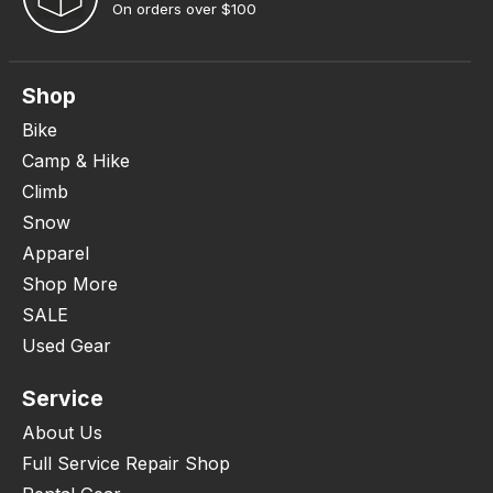
On orders over $100
Shop
Bike
Camp & Hike
Climb
Snow
Apparel
Shop More
SALE
Used Gear
Service
About Us
Full Service Repair Shop