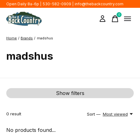
Open Daily 8a-6p | 530-582-0909 |
info@thebackcountry.com
0
items
Home
/
Brands
/
madshus
madshus
Show filters
0
result
Sort —
Most viewed
No products found...