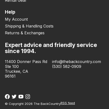
Rental Gear
Help
My Account
Shipping & Handling Costs
Returns & Exchanges
Expert advice and friendly service
since 1994.
11400 Donner Pass Rd
info@thebackcountry.com
Ste 100
(530) 582-0909
Truckee, CA
96161
RSS feed
© Copyright 2026 The BackCountry