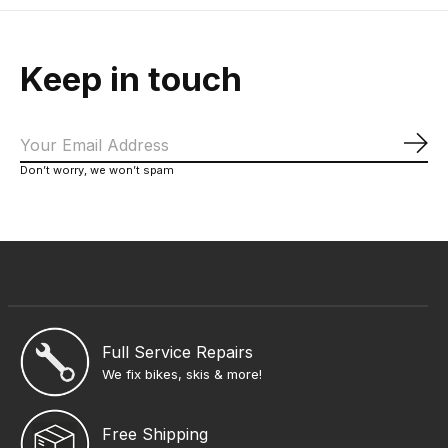
Keep in touch
Sub
Don’t worry, we won’t spam
Full Service Repairs
We fix bikes, skis & more!
Free Shipping