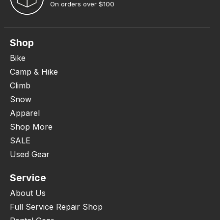
On orders over $100
Shop
Bike
Camp & Hike
Climb
Snow
Apparel
Shop More
SALE
Used Gear
Service
About Us
Full Service Repair Shop