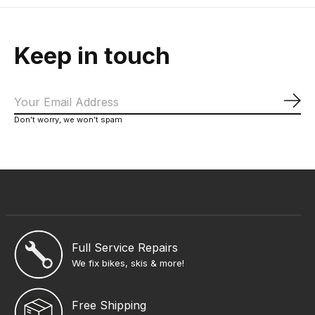
Keep in touch
Sub
Don’t worry, we won’t spam
Full Service Repairs
We fix bikes, skis & more!
Free Shipping