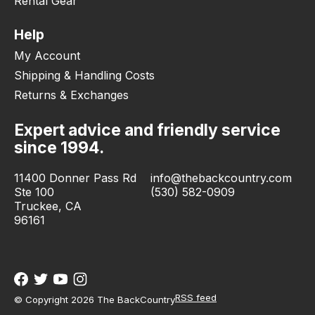
Rental Gear
Help
My Account
Shipping & Handling Costs
Returns & Exchanges
Expert advice and friendly service
since 1994.
11400 Donner Pass Rd
info@thebackcountry.com
Ste 100
(530) 582-0909
Truckee, CA
96161
RSS feed
© Copyright 2026 The BackCountry