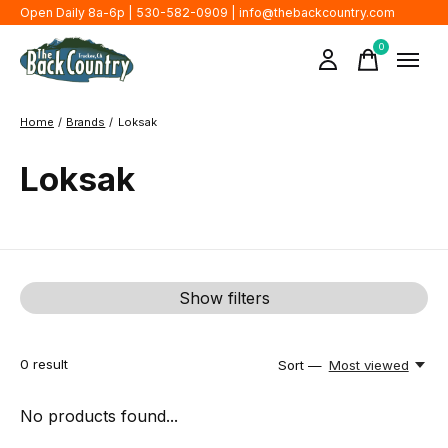
Open Daily 8a-6p | 530-582-0909 |
info@thebackcountry.com
0
items
Home
/
Brands
/
Loksak
Loksak
Show filters
0
result
Sort —
Most viewed
No products found...