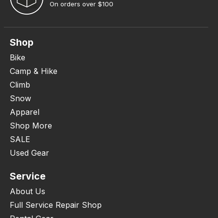
On orders over $100
Shop
Bike
Camp & Hike
Climb
Snow
Apparel
Shop More
SALE
Used Gear
Service
About Us
Full Service Repair Shop