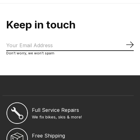
Keep in touch
Sub
Don’t worry, we won’t spam
Full Service Repairs
We fix bikes, skis & more!
Free Shipping