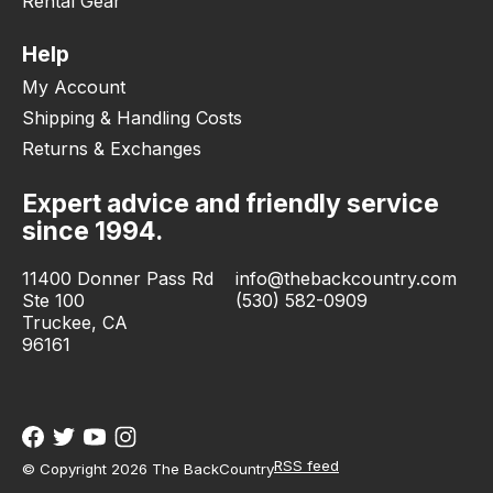
Rental Gear
Help
My Account
Shipping & Handling Costs
Returns & Exchanges
Expert advice and friendly service
since 1994.
11400 Donner Pass Rd
info@thebackcountry.com
Ste 100
(530) 582-0909
Truckee, CA
96161
RSS feed
© Copyright 2026 The BackCountry