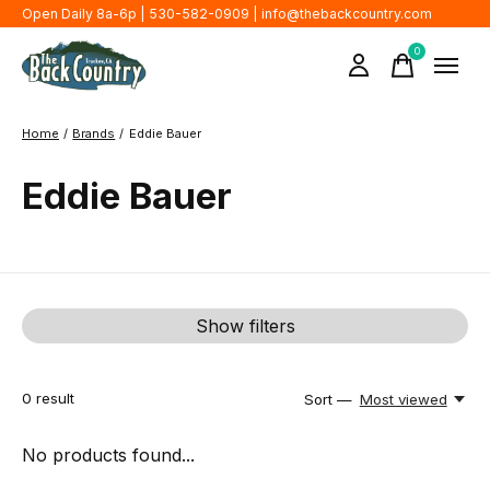
Open Daily 8a-6p | 530-582-0909 |
info@thebackcountry.com
0
items
Home
/
Brands
/
Eddie Bauer
Eddie Bauer
Show filters
0
result
Sort —
Most viewed
No products found...